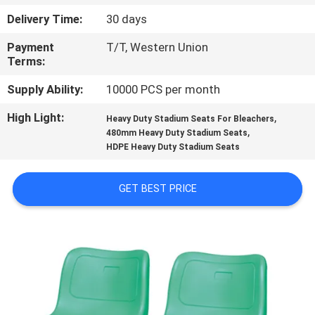
CONTROL
Delivery Time:
30 days
Payment
T/T, Western Union
CONTACT
Terms:
US
Supply Ability:
10000 PCS per month
High Light:
,
BLOG
Heavy Duty Stadium Seats For Bleachers
,
480mm Heavy Duty Stadium Seats
HDPE Heavy Duty Stadium Seats
REQUEST
A QUOTE
GET BEST PRICE
SITEMAP
PRIVACY
POLICY