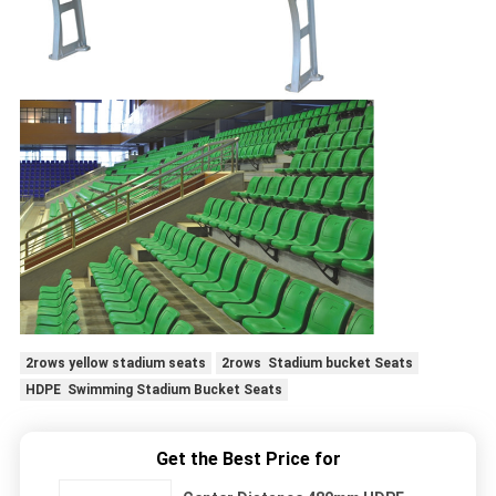
2rows yellow stadium seats
2rows Stadium bucket Seats
HDPE Swimming Stadium Bucket Seats
Get the Best Price for