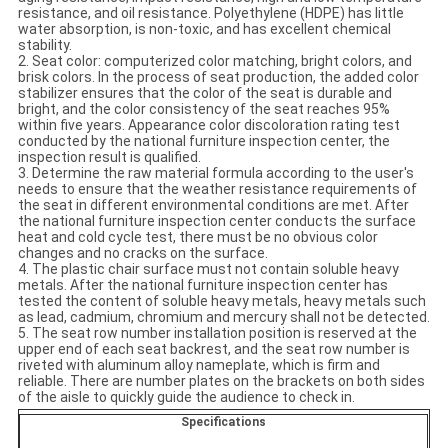
resistance, and oil resistance. Polyethylene (HDPE) has little
water absorption, is non-toxic, and has excellent chemical
stability.
2. Seat color: computerized color matching, bright colors, and
brisk colors. In the process of seat production, the added color
stabilizer ensures that the color of the seat is durable and
bright, and the color consistency of the seat reaches 95%
within five years. Appearance color discoloration rating test
conducted by the national furniture inspection center, the
inspection result is qualified.
3. Determine the raw material formula according to the user's
needs to ensure that the weather resistance requirements of
the seat in different environmental conditions are met. After
the national furniture inspection center conducts the surface
heat and cold cycle test, there must be no obvious color
changes and no cracks on the surface.
4. The plastic chair surface must not contain soluble heavy
metals. After the national furniture inspection center has
tested the content of soluble heavy metals, heavy metals such
as lead, cadmium, chromium and mercury shall not be detected.
5. The seat row number installation position is reserved at the
upper end of each seat backrest, and the seat row number is
riveted with aluminum alloy nameplate, which is firm and
reliable. There are number plates on the brackets on both sides
of the aisle to quickly guide the audience to check in.
Specifications