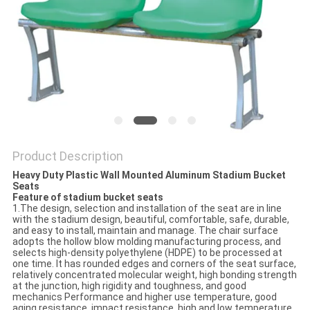
Product Description
Heavy Duty Plastic Wall Mounted Aluminum Stadium Bucket
Seats
Feature of stadium bucket seats
1.The design, selection and installation of the seat are in line
with the stadium design, beautiful, comfortable, safe, durable,
and easy to install, maintain and manage. The chair surface
adopts the hollow blow molding manufacturing process, and
selects high-density polyethylene (HDPE) to be processed at
one time. It has rounded edges and corners of the seat surface,
relatively concentrated molecular weight, high bonding strength
at the junction, high rigidity and toughness, and good
mechanics Performance and higher use temperature, good
aging resistance, impact resistance, high and low temperature