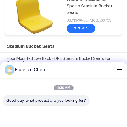
Sports Stadium Bucket
Seats
USD13-30/pcs MOQ:500PCS
CONTACT
Stadium Bucket Seats
Floor Mounted Low Back HDPE Stadium Bucket Seats For
Concret Steps
Florence Chen
Polyethylene Audience Stadium Bucket Seats High Density
Stadium Bleacher Chair
4:36 AM
Red Color Hollow Back HDPE Outdoor Stadium Chair Bleacher
Seat
Good day, what product are you looking for?
Popular Categories
All