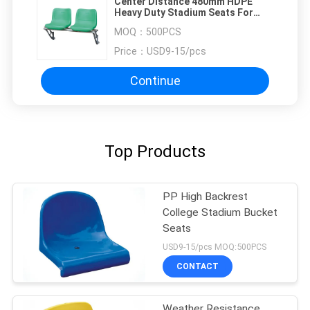
Center Distance 480mm HDPE
Heavy Duty Stadium Seats For
Bleachers
MOQ：
500PCS
Price：
USD9-15/pcs
Continue
Top Products
PP High Backrest
College Stadium Bucket
Seats
USD9-15/pcs MOQ:500PCS
CONTACT
Weather Resistance