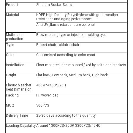
Product
Stadium Bucket Seats
Material
HDPE:High Density Polyethylene with good weather
resistance and aging performance
Anti-UV ,flame retardant are optional
Mothod of
Blow molding type or injection molding type
production
Type
Bucket chair, foldable chair
Color
Customised according to color chart
Installation
Floor mounted, rise mounted,fixed by bolts and brackets
Height
Flat back, Low back, Medium back, High back
Plastic bleacher
405W*470D*325H
seat Dimension
Packing
PP woven bag
MOQ
500PCS
Delivery Time
25-30 days according to the quantity
Loading Capability
Around 1300PCS/20GP, 3300PCS/40HQ