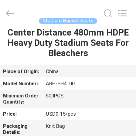
Chongqing
Aireach
Commercial
Co.,Ltd.
All
Stadium Bucket Seats
Rights
Reserved.
Center Distance 480mm HDPE
HOME
Heavy Duty Stadium Seats For
PRODUCTS
Bleachers
ABOUT
Place of Origin:
China
US
Model Number:
ARH-SH4100
Minimum Order
500PCS
FACTORY
Quantity:
TOUR
Price:
USD9-15/pcs
Packaging
Knit Bag
QUALITY
Details: