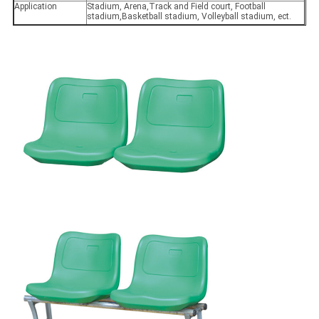
Application
Stadium, Arena,Track and Field court, Football
stadium,Basketball stadium, Volleyball stadium, ect.