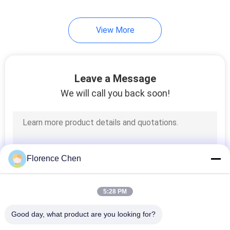
12
View More
Lecture Hall Chair
With Desk
Leave a Message
We will call you back soon!
12
Student Desk Chairs
Florence Chen
5:28 PM
Good day, what product are you looking for?