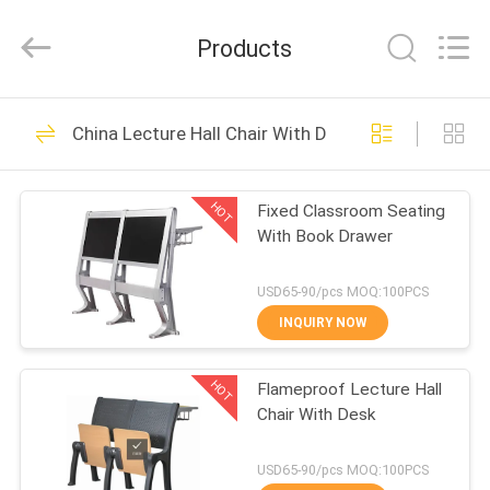
Chongqing
Aireach
Commercial
Products
Co.,Ltd.
All
Rights
Reserved.
HOME
33
China Lecture Hall Chair With Desk
Retractable
PRODUCTS
Bleacher Seating
HOT
Fixed Classroom Seating
With Book Drawer
ABOUT
US
USD65-90/pcs MOQ:100PCS
INQUIRY NOW
23
FACTORY
Telescopic Bleacher
HOT
Flameproof Lecture Hall
TOUR
Chair With Desk
Seating
QUALITY
USD65-90/pcs MOQ:100PCS