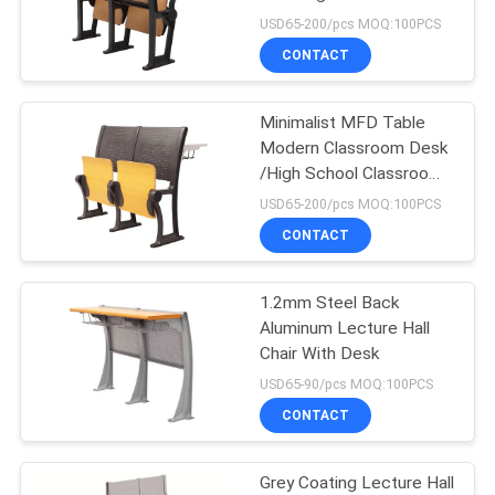
Chairs
USD65-200/pcs MOQ:100PCS
CONTACT
12
Portable Outdoor
Minimalist MFD Table
Modern Classroom Desk
Bleachers
/High School Classroom
Chairs
USD65-200/pcs MOQ:100PCS
CONTACT
1.2mm Steel Back
12
Aluminum Lecture Hall
Foldable Stadium
Chair With Desk
USD65-90/pcs MOQ:100PCS
Seats
CONTACT
Grey Coating Lecture Hall