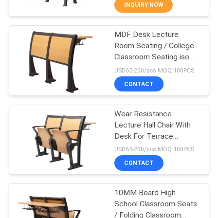
CONTROL
INQUIRY NOW
MDF Desk Lecture
CONTACT
16
Room Seating / College
US
Classroom Seating iso
Plastic Bleacher
certified
USD65-200/pcs MOQ:100PCS
Seat
BLOG
CONTACT
REQUEST
Wear Resistance
Lecture Hall Chair With
A QUOTE
Desk For Terrace
22
Classroom
USD65-200/pcs MOQ:100PCS
SITEMAP
Stadium Bucket
CONTACT
Seats
PRIVACY
10MM Board High
School Classroom Seats
POLICY
/ Folding Classroom