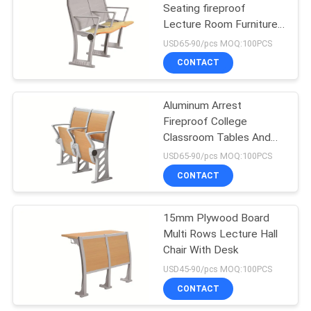
Seating fireproof
Lecture Room Furniture
43
With Fixed Table
USD65-90/pcs MOQ:100PCS
Folding Auditorium
CONTACT
Chairs
Aluminum Arrest
Fireproof College
Classroom Tables And
Chairs
USD65-90/pcs MOQ:100PCS
CONTACT
13
Movie Theatre
15mm Plywood Board
Multi Rows Lecture Hall
Chairs
Chair With Desk
USD45-90/pcs MOQ:100PCS
CONTACT