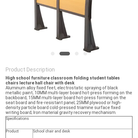
Product Description
High school furniture classroom folding student tables
chairs lecture hall chair with desk
Aluminum alloy fixed feet, electrostatic spraying of black
metallic paint; 10MM multi-layer board hot-press forming on the
backboard, 15MM multi-layer board hot-press forming on the
seat board and fire-resistant panel; 25MM plywood or high-
density particle board cold-pressed triamine surface fixed
writing board; Iron material gravity recovery mechanism.
Specifications
Product
School chair and desk