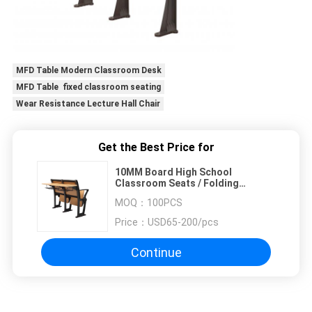
MFD Table Modern Classroom Desk
MFD Table fixed classroom seating
Wear Resistance Lecture Hall Chair
Get the Best Price for
10MM Board High School
Classroom Seats / Folding
Classroom Chairs
MOQ：
100PCS
Price：
USD65-200/pcs
Continue