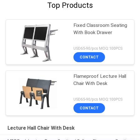
Top Products
Fixed Classroom Seating
With Book Drawer
USD65-90/pcs MOQ:100PCS
CONTACT
Flameproof Lecture Hall
Chair With Desk
USD65-90/pcs MOQ:100PCS
CONTACT
Lecture Hall Chair With Desk