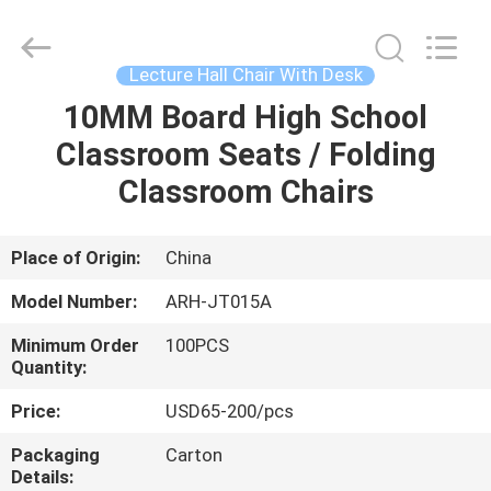
Chongqing
Aireach
Commercial
Co.,Ltd.
All
Lecture Hall Chair With Desk
Rights
Reserved.
10MM Board High School
HOME
Classroom Seats / Folding
PRODUCTS
Classroom Chairs
ABOUT
Place of Origin:
China
US
Model Number:
ARH-JT015A
Minimum Order
100PCS
FACTORY
Quantity:
TOUR
Price:
USD65-200/pcs
Packaging
Carton
QUALITY
Details: