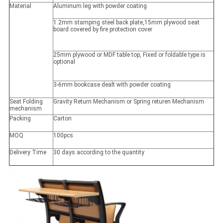
Material
Aluminum leg with powder coating
1.2mm stamping steel back plate,15mm plywood seat
board covered by fire protection cover
25mm plywood or MDF table top, Fixed or foldable type is
optional
3-6mm bookcase dealt with powder coating
Seat Folding
Gravity Return Mechanism or Spring returen Mechanism
mechanism
Packing
Carton
MOQ
100pcs
Delivery Time
30 days according to the quantity