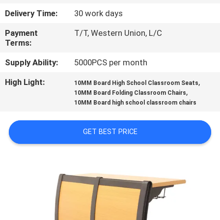
CONTROL
Delivery Time:
30 work days
Payment
T/T, Western Union, L/C
CONTACT
Terms:
US
Supply Ability:
5000PCS per month
High Light:
,
BLOG
10MM Board High School Classroom Seats
,
10MM Board Folding Classroom Chairs
10MM Board high school classroom chairs
REQUEST
A QUOTE
GET BEST PRICE
SITEMAP
PRIVACY
POLICY