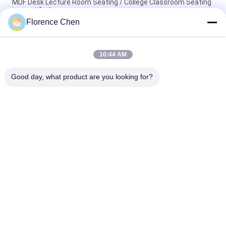
MDF Desk Lecture Room Seating / College Classroom Seating
iso certified
Florence Chen
Wear Resistance Lecture Hall Chair With Desk For Terrace
Classroom
10:44 AM
10MM Board High School Classroom Seats / Folding
Classroom Chairs
Good day, what product are you looking for?
Popular Categories
All
Retractable 
Telescopic Bleacher 
Bleacher Seating
Seating
Plastic Bleacher 
Stadium Bucket 
Seat
Seats
Portable Outdoor 
Foldable Stadium 
Bleachers
Seats
Folding Auditorium 
Movie Theatre 
Chairs
Chairs