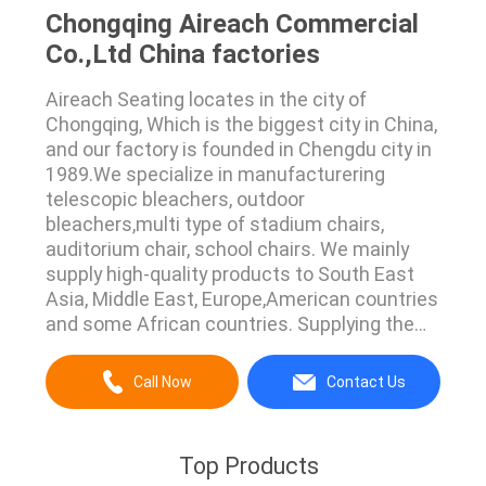
Chongqing Aireach Commercial
Co.,Ltd China factories
Aireach Seating locates in the city of
Chongqing, Which is the biggest city in China,
and our factory is founded in Chengdu city in
1989.We specialize in manufacturering
telescopic bleachers, outdoor
bleachers,multi type of stadium chairs,
auditorium chair, school chairs. We mainly
supply high-quality products to South East
Asia, Middle East, Europe,American countries
and some African countries. Supplying the
best seating all over the world is our only
pursuit. We have several enggineers who
Call Now
Contact Us
have more than 20 years experience in this
industry.They're the very beginning explorer
who learn the ...
Top Products