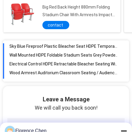
Big Red Back Height 880mm Folding
Sky Blue Fireproof Plastic Bleacher Seat HDPE Temporary Stadium Seating
Stadium Chair With Armrests Impact
Wall Mounted HDPE Foldable Stadium Seats Grey Powder Coated Support
Resistance
contact
Electrical Control HDPE Retractable Bleacher Seating With Folding Armrest
Wood Armrest Auditorium Classroom Seating / Audience Systems Retractable Seating
Indoor Fabric Cushioned Tip Up Stadium Seats 2rows Foldable Bleacher Seats
Blue Outdoor UV Resistant Foldable Stadium Seats Customized Service
500-550mm Soft Foam Cushion Bleacher Seats , Powder Coated Fold Up Stadium Chairs
Anti Water Colored Low Back Chairs Portable Outdoor Bleachers
Grey Color Plywood Backrest Fireproof Folding Auditorium Chairs For Theater
Gravity Return Mechanism Aluminum Arm Folding Theater Seats
Leave a Message
Die-Casting Aluminum Alloy Foot Theatre Seating With ABS Table
We will call you back soon!
Multi Color Music Hall Folding Auditorium Chairs With Tablet
Wooden Armrest PP Plastic Back Cover Folding Auditorium Chairs
Customized Multiple Color Soft Back Folding Auditorium Chairs
Florence Chen