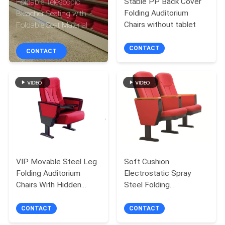
Stable PP Back Cover
Foldable Telescopic
CONTROL
Folding Auditorium
Bleacher Seating with
Chairs without tablet
Foldable Seat Material
CONTACT
CONTACT
CONTACT
US
BLOG
REQUEST
A QUOTE
VIP Movable Steel Leg
Soft Cushion
SITEMAP
Folding Auditorium
Electrostatic Spray
Chairs With Hidden
Steel Folding
Tablet
Auditorium Chairs
PRIVACY
CONTACT
CONTACT
POLICY