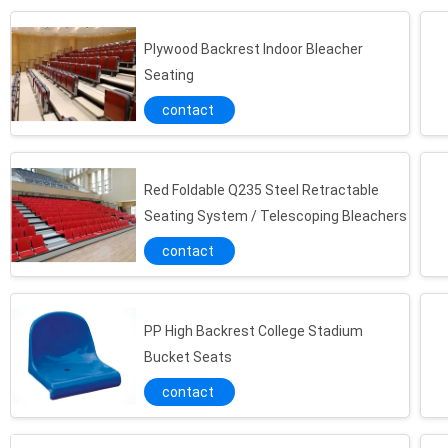
Plywood Backrest Indoor Bleacher
Seating
contact
Red Foldable Q235 Steel Retractable
Seating System / Telescoping Bleachers
contact
PP High Backrest College Stadium
Bucket Seats
contact