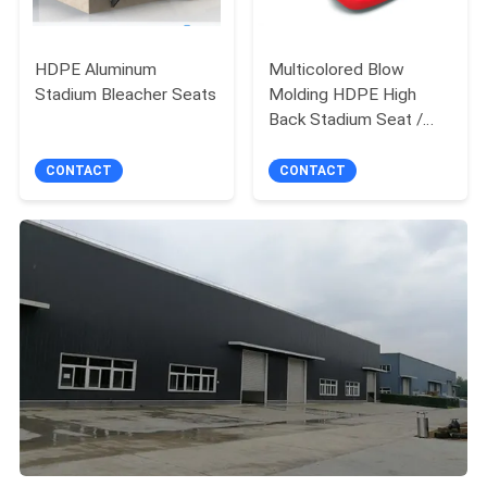
HDPE Aluminum
Multicolored Blow
Stadium Bleacher Seats
Molding HDPE High
Back Stadium Seat /
Football Bleacher Seat
CONTACT
CONTACT