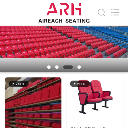
Chongqing
Aireach
Commercial
Co.,Ltd.
All
Rights
Reserved.
HOME
PRODUCTS
ABOUT
US
FACTORY
TOUR
QUALITY