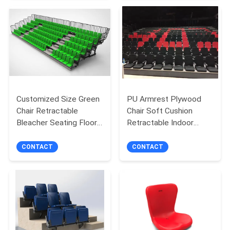
Customized Size Green
PU Armrest Plywood
Chair Retractable
Chair Soft Cushion
Bleacher Seating Floor
Retractable Indoor
Mounted
Bleachers For
Auditorium
CONTACT
CONTACT