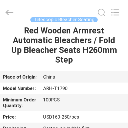
Chongqing
Aireach
Commercial
Co.,Ltd.
All
Telescopic Bleacher Seating
Rights
Reserved.
Red Wooden Armrest
HOME
Automatic Bleachers / Fold
PRODUCTS
Up Bleacher Seats H260mm
Step
ABOUT
US
Place of Origin:
China
Model Number:
ARH-T1790
FACTORY
Minimum Order
100PCS
TOUR
Quantity:
Price:
USD160-250/pcs
QUALITY