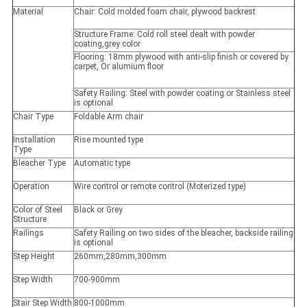
Material
Chair: Cold molded foam chair, plywood backrest
Structure Frame: Cold roll steel dealt with powder
coating,grey color
Flooring: 18mm plywood with anti-slip finish or covered by
carpet, Or alumium floor
Safety Railing: Steel with powder coating or Stainless steel
is optional
Chair Type
Foldable Arm chair
Installation
Rise mounted type
Type
Bleacher Type
Automatic type
Operation
Wire control or remote control (Moterized type)
Color of Steel
Black or Grey
Structure
Railings
Safety Railing on two sides of the bleacher, backside railing
is optional
Step Height
260mm,280mm,300mm
Step Width
700-900mm
Stair Step Width
800-1000mm