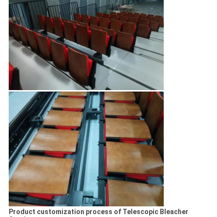
Product customization process of Telescopic Bleacher