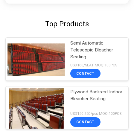
Top Products
Semi Automatic
Telescopic Bleacher
Seating
USD160/SEAT MOQ:100PCS
CONTACT
Plywood Backrest Indoor
Bleacher Seating
USD150-250/pcs MOQ:100PCS
CONTACT