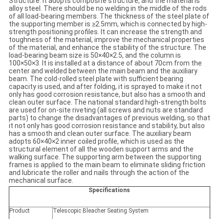
Structure: It adopts composite structure, and the material is
alloy steel. There should be no welding in the middle of the rods
of all load-bearing members. The thickness of the steel plate of
the supporting member is ≥2.5mm, which is connected by high-
strength positioning profiles. It can increase the strength and
toughness of the material, improve the mechanical properties
of the material, and enhance the stability of the structure. The
load-bearing beam size is 50×40×2.5, and the column is
100×50×3. It is installed at a distance of about 70cm from the
center and welded between the main beam and the auxiliary
beam. The cold-rolled steel plate with sufficient bearing
capacity is used, and after folding, it is sprayed to make it not
only has good corrosion resistance, but also has a smooth and
clean outer surface. The national standard high-strength bolts
are used for on-site riveting (all screws and nuts are standard
parts) to change the disadvantages of previous welding, so that
it not only has good corrosion resistance and stability, but also
has a smooth and clean outer surface. The auxiliary beam
adopts 60×40×2 inner coiled profile, which is used as the
structural element of all the wooden support arms and the
walking surface. The supporting arm between the supporting
frames is applied to the main beam to eliminate sliding friction
and lubricate the roller and nails through the action of the
mechanical surface.
Specifications
Product
Telescopic Bleacher Seating System