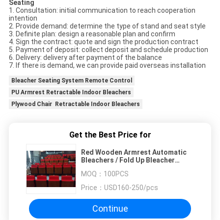
Seating
1. Consultation: initial communication to reach cooperation
intention
2. Provide demand: determine the type of stand and seat style
3. Definite plan: design a reasonable plan and confirm
4. Sign the contract: quote and sign the production contract
5. Payment of deposit: collect deposit and schedule production
6. Delivery: delivery after payment of the balance
7. If there is demand, we can provide paid overseas installation
Bleacher Seating System Remote Control
PU Armrest Retractable Indoor Bleachers
Plywood Chair Retractable Indoor Bleachers
Get the Best Price for
Red Wooden Armrest Automatic
Bleachers / Fold Up Bleacher
Seats H260mm Step
MOQ：
100PCS
Price：
USD160-250/pcs
Continue