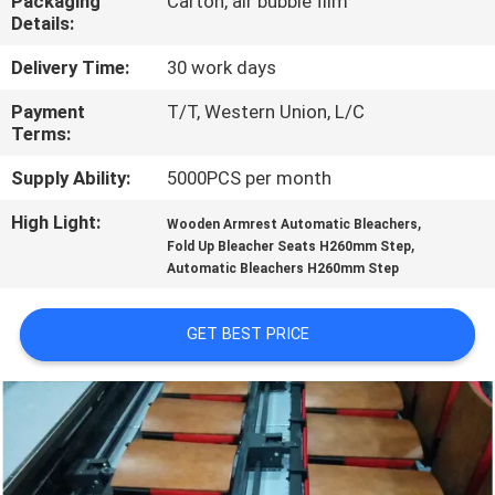
Packaging
Carton, air bubble film
CONTROL
Details:
Delivery Time:
30 work days
CONTACT
Payment
T/T, Western Union, L/C
US
Terms:
Supply Ability:
5000PCS per month
BLOG
High Light:
,
Wooden Armrest Automatic Bleachers
,
Fold Up Bleacher Seats H260mm Step
REQUEST
Automatic Bleachers H260mm Step
A QUOTE
GET BEST PRICE
SITEMAP
PRIVACY
POLICY