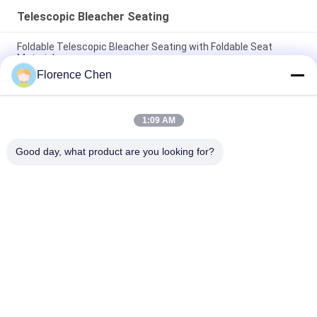
Telescopic Bleacher Seating
Foldable Telescopic Bleacher Seating with Foldable Seat
Material
Florence Chen
Telescopic Tiered Bleacher with Aisle and Handrail Plywood or
PVC Flooring Option
1:09 AM
Fabric Seat Telescopic Bleacher on Steel Platform for Events
Gatherings
Good day, what product are you looking for?
Popular Categories
All
Retractable 
Telescopic Bleacher 
Bleacher Seating
Seating
Plastic Bleacher 
Stadium Bucket 
Seat
Seats
Portable Outdoor 
Foldable Stadium 