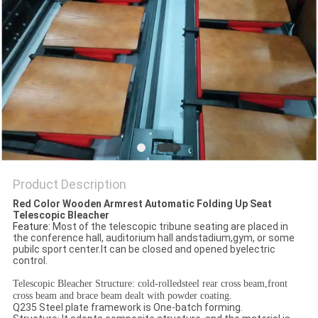
Product Description
Red Color Wooden Armrest Automatic Folding Up Seat
Telescopic Bleacher
Feature:
Most of the telescopic tribune seating are placed in
the conference hall, auditorium hall andstadium,gym, or some
pubilc sport center.It can be closed and opened byelectric
control.
Telescopic Bleacher Structure: cold-rolledsteel rear cross beam,front
cross beam and brace beam dealt with powder coating.
Q235 Steel plate framework is One-batch forming.