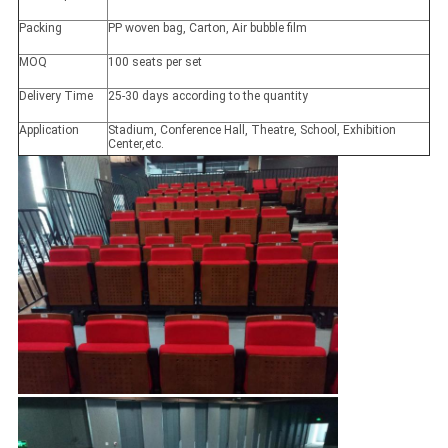
Packing
PP woven bag, Carton, Air bubble film
MOQ
100 seats per set
Delivery Time
25-30 days according to the quantity
Application
Stadium, Conference Hall, Theatre, School, Exhibition
Center,etc.