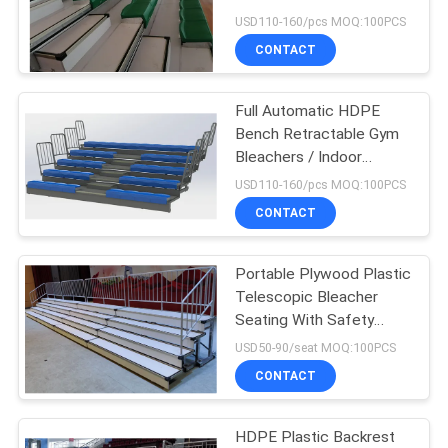
Basketball Bleachers
USD110-160/pcs MOQ:100PCS
CONTACT
Full Automatic HDPE
Bench Retractable Gym
Bleachers / Indoor
Basketball Bleachers
USD110-160/pcs MOQ:100PCS
CONTACT
Portable Plywood Plastic
Telescopic Bleacher
Seating With Safety
Railings For Chorus
USD50-90/seat MOQ:100PCS
CONTACT
HDPE Plastic Backrest