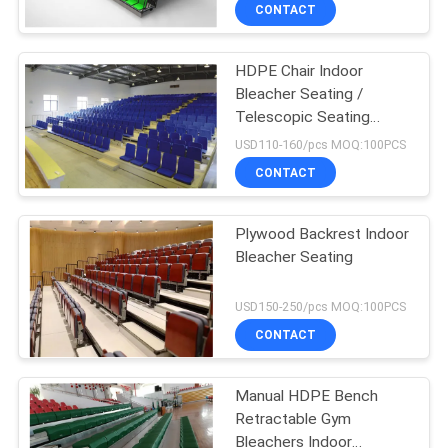
CONTROL
CONTACT
HDPE Chair Indoor
CONTACT
Bleacher Seating /
US
Telescopic Seating
Systems 260mm Step
USD110-160/pcs MOQ:100PCS
Height
BLOG
CONTACT
REQUEST
Plywood Backrest Indoor
Bleacher Seating
A QUOTE
USD150-250/pcs MOQ:100PCS
SITEMAP
CONTACT
PRIVACY
Manual HDPE Bench
Retractable Gym
POLICY
Bleachers Indoor