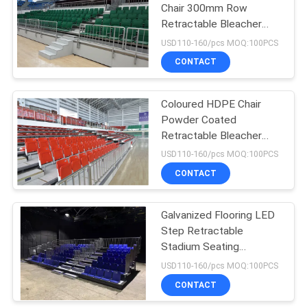
Chair 300mm Row
Retractable Bleacher
Seating Green Color
USD110-160/pcs MOQ:100PCS
CONTACT
Coloured HDPE Chair
Powder Coated
Retractable Bleacher
Seating
USD110-160/pcs MOQ:100PCS
CONTACT
Galvanized Flooring LED
Step Retractable
Stadium Seating
Movable
USD110-160/pcs MOQ:100PCS
CONTACT