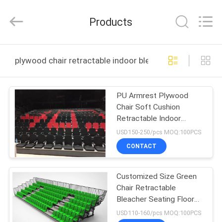
Chongqing
Aireach
Commercial
Products
Co.,Ltd.
All
Rights
Reserved.
HOME
plywood chair retractable indoor bleachers online man
PRODUCTS
PU Armrest Plywood
Chair Soft Cushion
ABOUT
Retractable Indoor
US
Bleachers For Auditorium
USD150-250/pcs MOQ:100PCS
CONTACT
FACTORY
Customized Size Green
TOUR
Chair Retractable
Bleacher Seating Floor
QUALITY
Mounted
USD110-160/pcs MOQ:100PCS