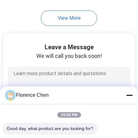
View More
Leave a Message
We will call you back soon!
Florence Chen
10:02 PM
Good day, what product are you looking for?