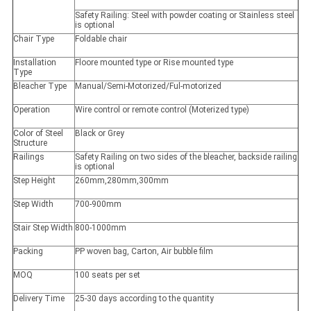
Safety Railing: Steel with powder coating or Stainless steel
is optional
Chair Type
Foldable chair
Installation
Floore mounted type or Rise mounted type
Type
Bleacher Type
Manual/Semi-Motorized/Ful-motorized
Operation
Wire control or remote control (Moterized type)
Color of Steel
Black or Grey
Structure
Railings
Safety Railing on two sides of the bleacher, backside railing
is optional
Step Height
260mm,280mm,300mm
Step Width
700-900mm
Stair Step Width
800-1000mm
Packing
PP woven bag, Carton, Air bubble film
MOQ
100 seats per set
Delivery Time
25-30 days according to the quantity