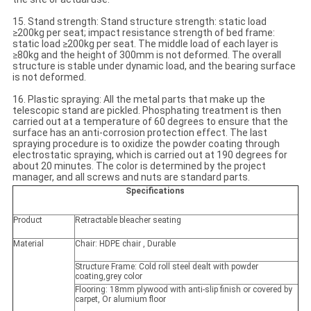
15. Stand strength: Stand structure strength: static load
≥200kg per seat; impact resistance strength of bed frame:
static load ≥200kg per seat. The middle load of each layer is
≥80kg and the height of 300mm is not deformed. The overall
structure is stable under dynamic load, and the bearing surface
is not deformed.
16. Plastic spraying: All the metal parts that make up the
telescopic stand are pickled. Phosphating treatment is then
carried out at a temperature of 60 degrees to ensure that the
surface has an anti-corrosion protection effect. The last
spraying procedure is to oxidize the powder coating through
electrostatic spraying, which is carried out at 190 degrees for
about 20 minutes. The color is determined by the project
manager, and all screws and nuts are standard parts.
Specifications
Product
Retractable bleacher seating
Material
Chair: HDPE chair , Durable
Structure Frame: Cold roll steel dealt with powder
coating,grey color
Flooring: 18mm plywood with anti-slip finish or covered by
carpet, Or alumium floor