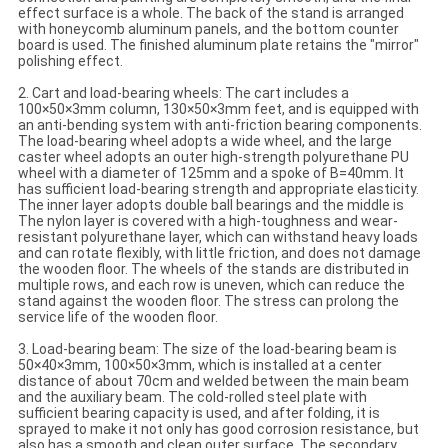
effect surface is a whole. The back of the stand is arranged
with honeycomb aluminum panels, and the bottom counter
board is used. The finished aluminum plate retains the "mirror"
polishing effect.
2. Cart and load-bearing wheels: The cart includes a
100×50×3mm column, 130×50×3mm feet, and is equipped with
an anti-bending system with anti-friction bearing components.
The load-bearing wheel adopts a wide wheel, and the large
caster wheel adopts an outer high-strength polyurethane PU
wheel with a diameter of 125mm and a spoke of B=40mm. It
has sufficient load-bearing strength and appropriate elasticity.
The inner layer adopts double ball bearings and the middle is
The nylon layer is covered with a high-toughness and wear-
resistant polyurethane layer, which can withstand heavy loads
and can rotate flexibly, with little friction, and does not damage
the wooden floor. The wheels of the stands are distributed in
multiple rows, and each row is uneven, which can reduce the
stand against the wooden floor. The stress can prolong the
service life of the wooden floor.
3. Load-bearing beam: The size of the load-bearing beam is
50×40×3mm, 100×50×3mm, which is installed at a center
distance of about 70cm and welded between the main beam
and the auxiliary beam. The cold-rolled steel plate with
sufficient bearing capacity is used, and after folding, it is
sprayed to make it not only has good corrosion resistance, but
also has a smooth and clean outer surface. The secondary