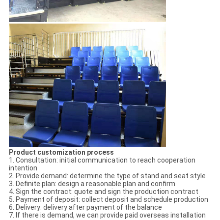
Product customization process
1. Consultation: initial communication to reach cooperation
intention
2. Provide demand: determine the type of stand and seat style
3. Definite plan: design a reasonable plan and confirm
4. Sign the contract: quote and sign the production contract
5. Payment of deposit: collect deposit and schedule production
6. Delivery: delivery after payment of the balance
7. If there is demand, we can provide paid overseas installation