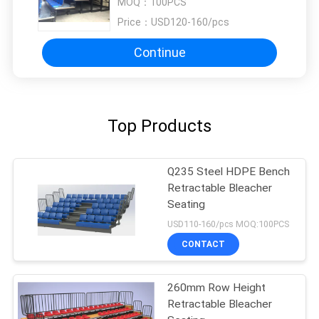
MOQ：
100PCS
Price：
USD120-160/pcs
Continue
Top Products
Q235 Steel HDPE Bench
Retractable Bleacher
Seating
USD110-160/pcs MOQ:100PCS
CONTACT
260mm Row Height
Retractable Bleacher