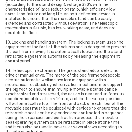
(according to the stand design), voltage 380V, with the
characteristics of large reduction ratio, high efficiency, low
noise, less failure and long life. An anti-deflection device is
installed to ensure that the movable stand can be easily
extended and contracted without deviation. The telescopic
mechanism is flexible, has low working noise, and does not
scratch the floor.
13. Locking and handling system: The locking system uses the
equipment at the foot of the column and is designed to prevent
the cart from moving. It is automatically locked and the stand
retractable system is automatic by releasing the equipment
control panel.
14. Telescopic mechanism: The grandstand adopts electric
drive or manual drive. The motor of the bed frame telescopic
electric automatic walking system is equipped with a
mechanical feedback synchronization mechanism to support
the big foot to ensure that multiple movable stands can be
synchronized and stretched, the action is neat and uniform, its
non-directional deviation ≤ 10mm, and the telescopic position
will automatically stop. The front and back of each floor of the
movable seat must be equipped with devices to ensure that the
retractable seat can be expanded and contracted in sequence
during the expansion and contraction process; the movable
seat operating system can be retracted in place at one time,
and it can also be used in several or several rows according to
the site or actual use.