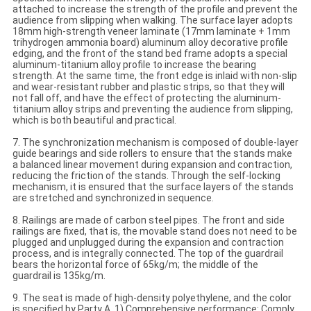
attached to increase the strength of the profile and prevent the
audience from slipping when walking. The surface layer adopts
18mm high-strength veneer laminate (17mm laminate + 1mm
trihydrogen ammonia board) aluminum alloy decorative profile
edging, and the front of the stand bed frame adopts a special
aluminum-titanium alloy profile to increase the bearing
strength. At the same time, the front edge is inlaid with non-slip
and wear-resistant rubber and plastic strips, so that they will
not fall off, and have the effect of protecting the aluminum-
titanium alloy strips and preventing the audience from slipping,
which is both beautiful and practical.
7. The synchronization mechanism is composed of double-layer
guide bearings and side rollers to ensure that the stands make
a balanced linear movement during expansion and contraction,
reducing the friction of the stands. Through the self-locking
mechanism, it is ensured that the surface layers of the stands
are stretched and synchronized in sequence.
8. Railings are made of carbon steel pipes. The front and side
railings are fixed, that is, the movable stand does not need to be
plugged and unplugged during the expansion and contraction
process, and is integrally connected. The top of the guardrail
bears the horizontal force of 65kg/m; the middle of the
guardrail is 135kg/m.
9. The seat is made of high-density polyethylene, and the color
is specified by Party A. 1) Comprehensive performance: Comply