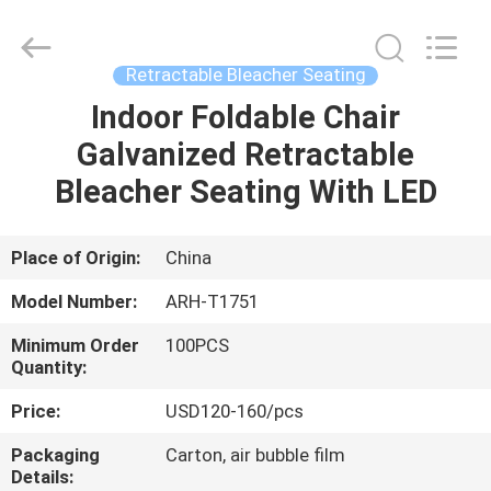
Chongqing
Aireach
Commercial
Co.,Ltd.
All
Retractable Bleacher Seating
Rights
Reserved.
Indoor Foldable Chair
HOME
Galvanized Retractable
PRODUCTS
Bleacher Seating With LED
ABOUT
Place of Origin:
China
US
Model Number:
ARH-T1751
Minimum Order
100PCS
FACTORY
Quantity:
TOUR
Price:
USD120-160/pcs
Packaging
Carton, air bubble film
QUALITY
Details: