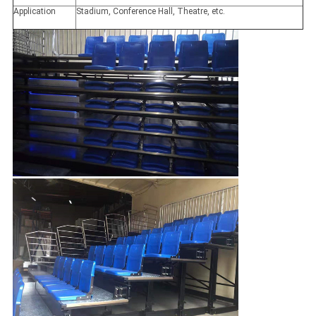
Application
Stadium, Conference Hall, Theatre, etc.