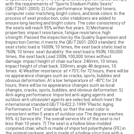
with the requirements of "Sports Stadium Public Seats"
(QB/T2601-2003). 2) Color performance: Imported toners,
computer color matching, bright colors, and brisk colors. In the
process of seat production, color stabilizers are added to
ensure long-lasting and bright colors. The color consistency of
the seats will reach 95% within five years. 3) Mechanical
properties: impact resistance, fatigue resistance, high
strength. Passed the inspection by the Quality Supervision and
Inspection Center, it meets the QB/T2601-2003 standard, the
seat static load is 1600N, 10 times, the seat back static load is
760N, 10 times: seat durability: the seat load is 950N, 100,000
times, the seat back Load 330N, 100,000 times without
damage: impact height of chair surface: 240mm, 10 times;
impact height of chair back: 330mm, angle 48 degrees, 10
times. 4) Weather resistance: at +75℃ for 72 hours, there will be
no appearance changes such as cracks, spots, bubbles and
obvious deformation. At a low temperature of -40°C for 24
hours, there will be no appearance changes such as local
changes, cracks, spots, bubbles, and obvious deformation. 5)
Anti-aging performance: Imported anti-aging agents and
outdoor anti-ultraviolet agents are selected, which meet the
international standard GB/T16422.2-1999 "Plastic Aging
Performance Test" standard, so that the seat color is
consistent within 5 years of outdoor use The degree reaches
95%. 6) Service life: The overall service life of the seat is not
less than 10 years. 7) The seat is a hollow blow-molded
conjoined chair, which is made of imported polyethylene (PE) in
the original package, and is made of a hollow structure with a