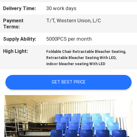
CONTROL
Delivery Time:
30 work days
Payment
T/T, Western Union, L/C
CONTACT
Terms:
US
Supply Ability:
5000PCS per month
High Light:
,
BLOG
Foldable Chair Retractable Bleacher Seating
,
Retractable Bleacher Seating With LED
indoor bleacher seating With LED
REQUEST
A QUOTE
GET BEST PRICE
SITEMAP
PRIVACY
POLICY