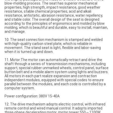
blow-molding process. The seat has superior mechanical
properties, high strength, impact resistance, good weather
resistance, stable chemical properties, acid and alkali
resistance, antistatic, abrasion resistance, water repellency,
and stable color. The overall design of the seat is designed
according to the principles of ergonomics and molded by blow
molding, which is beautiful and durable, easy to install, maintain,
and manage.
10. The seat connection mechanism is stamped and welded
with high-quality carbon steel plate, which is reliable in
movement. The stand seat is light, flexible and labor-saving
when it is turned up and down.
11. Motor:The motor can automatically retract and drive the
shaft through a series of transmission mechanisms, including
support, special rubber unmarked wheels, control panel, surface
button belt and a mobile alarm system using lights and buzzers.
All motors in each part realize expansion and contraction
independent modules, equipped with special codes to ensure
parallel between the modules, and each code is controlled by a
computer system.
Power configuration: 380V 15-40A
12. The drive mechanism adopts electric control, with infrared
remote control and wired manual control. It adopts imported
three-phase decelerating motor, motor power 550～1100W