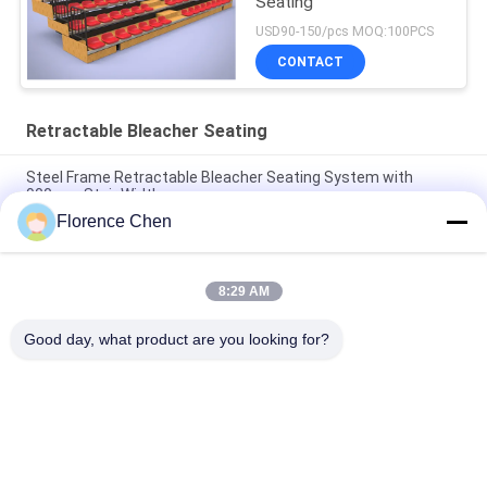
Seating
USD90-150/pcs MOQ:100PCS
CONTACT
Retractable Bleacher Seating
Steel Frame Retractable Bleacher Seating System with
900mm Stair Width
Florence Chen
Manual or Power Operation Retractable Bleacher Seating with
High Grade HDPE Seat and Optional Handrail
8:29 AM
Floor Mounted Seat Easy-to-Install Folding Bleacher Seats for
Aisle 1000mm
Good day, what product are you looking for?
Popular Categories
All
Retractable 
Telescopic Bleacher 
Bleacher Seating
Seating