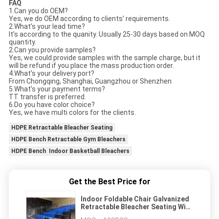
FAQ
1.Can you do OEM?
Yes, we do OEM according to clients’ requirements.
2.What’s your lead time?
It’s according to the quanity. Usually 25-30 days based on MOQ
quantity.
2.Can you provide samples?
Yes, we could provide samples with the sample charge, but it
will be refund if you place the mass production order.
4.What’s your delivery port?
From Chongqing, Shanghai, Guangzhou or Shenzhen
5.What’s your payment terms?
TT transfer is preferred.
6.Do you have color choice?
Yes, we have multi colors for the clients.
HDPE Retractable Bleacher Seating
HDPE Bench Retractable Gym Bleachers
HDPE Bench Indoor Basketball Bleachers
Get the Best Price for
Indoor Foldable Chair Galvanized
Retractable Bleacher Seating With
LED