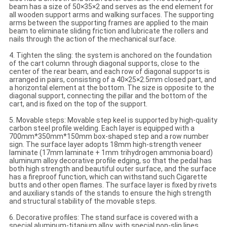
beam has a size of 50×35×2 and serves as the end element for
all wooden support arms and walking surfaces. The supporting
arms between the supporting frames are applied to the main
beam to eliminate sliding friction and lubricate the rollers and
nails through the action of the mechanical surface.
4. Tighten the sling: the system is anchored on the foundation
of the cart column through diagonal supports, close to the
center of the rear beam, and each row of diagonal supports is
arranged in pairs, consisting of a 40×25×2.5mm closed part, and
a horizontal element at the bottom. The size is opposite to the
diagonal support, connecting the pillar and the bottom of the
cart, and is fixed on the top of the support.
5. Movable steps: Movable step keel is supported by high-quality
carbon steel profile welding. Each layer is equipped with a
700mm*350mm*150mm box-shaped step and a row number
sign. The surface layer adopts 18mm high-strength veneer
laminate (17mm laminate + 1mm trihydrogen ammonia board)
aluminum alloy decorative profile edging, so that the pedal has
both high strength and beautiful outer surface, and the surface
has a fireproof function, which can withstand such Cigarette
butts and other open flames. The surface layer is fixed by rivets
and auxiliary stands of the stands to ensure the high strength
and structural stability of the movable steps.
6. ​​Decorative profiles: The stand surface is covered with a
special aluminum-titanium alloy, with special non-slip lines