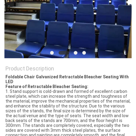
Product Description
Foldable Chair Galvanized Retractable Bleacher Seating With
LED
Feature of Retractable Bleacher Seating:
1. Stand support is cold-drawn and formed of excellent carbon
steel plate, which can increase the strength and toughness of
the material, improve the mechanical properties of the material,
and enhance the stability of the structure. Due to the various
sizes of the stands, the final size is determined by the size of
the actual venue and the type of seats. The seat width and low
back seats of the stands are 700mm, and the floor height is
300mm. The stands are completely covered, especially the two
sides are covered with 3mm thick steel plates, the surface
connection and painting are completely smooth, and the final