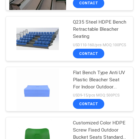
CONTROL
CONTACT
Q235 Steel HDPE Bench
CONTACT
Retractable Bleacher
US
Seating
USD110-160/pcs MOQ:100PCS
BLOG
CONTACT
REQUEST
Flat Bench Type Anti UV
Plastic Bleacher Seat
A QUOTE
For Indoor Outdoor
Stadium
USD9-15/pcs MOQ:500PCS
SITEMAP
CONTACT
PRIVACY
Customized Color HDPE
Screw Fixed Outdoor
POLICY
Bucket Seats Standard