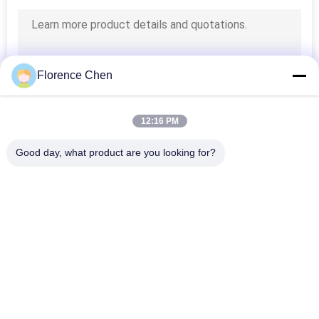
Florence Chen
12:16 PM
Good day, what product are you looking for?
Popular Categories
All
Retractable 
Telescopic Bleacher 
Bleacher Seating
Seating
Plastic Bleacher 
Stadium Bucket 
Seat
Seats
Portable Outdoor 
Foldable Stadium 