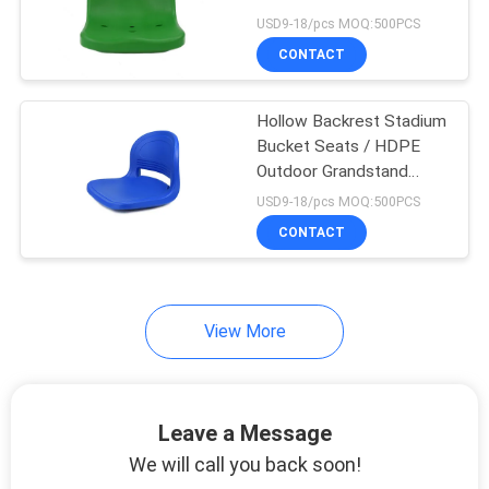
Size
USD9-18/pcs MOQ:500PCS
CONTACT
Hollow Backrest Stadium
Bucket Seats / HDPE
Outdoor Grandstand
Seats
USD9-18/pcs MOQ:500PCS
CONTACT
View More
Leave a Message
We will call you back soon!