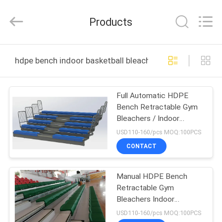
Chongqing
Aireach
Commercial
Products
Co.,Ltd.
All
Rights
Reserved.
HOME
hdpe bench indoor basketball bleachers online manufac
PRODUCTS
Full Automatic HDPE
Bench Retractable Gym
ABOUT
Bleachers / Indoor
US
Basketball Bleachers
USD110-160/pcs MOQ:100PCS
CONTACT
FACTORY
Manual HDPE Bench
TOUR
Retractable Gym
Bleachers Indoor
QUALITY
Basketball Bleachers
USD110-160/pcs MOQ:100PCS