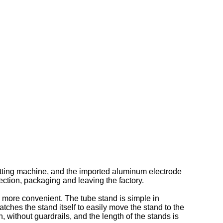
cutting machine, and the imported aluminum electrode
ction, packaging and leaving the factory.
 more convenient. The tube stand is simple in
atches the stand itself to easily move the stand to the
, without guardrails, and the length of the stands is