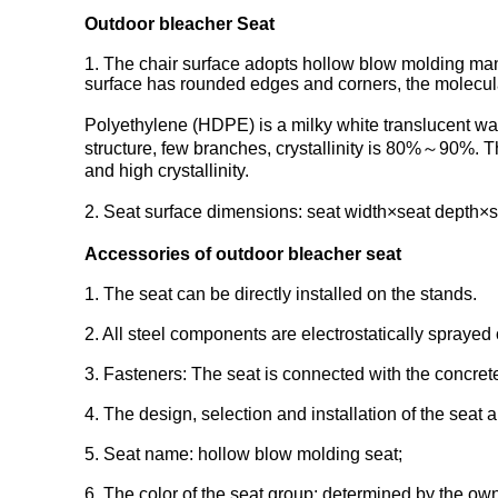
Outdoor bleacher Seat
1. The chair surface adopts hollow blow molding man
surface has rounded edges and corners, the molecular
Polyethylene (HDPE) is a milky white translucent wa
structure, few branches, crystallinity is 80%～90%.
and high crystallinity.
2. Seat surface dimensions: seat width×seat depth×se
Accessories of outdoor bleacher seat
1. The seat can be directly installed on the stands.
2. All steel components are electrostatically sprayed 
3. Fasteners: The seat is connected with the concrete
4. The design, selection and installation of the seat
5. Seat name: hollow blow molding seat;
6. The color of the seat group: determined by the ow