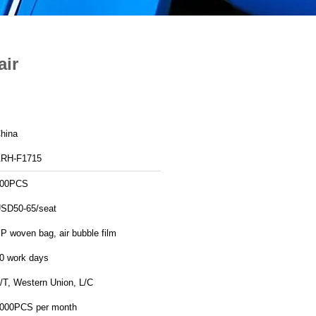
air
hina
RH-F1715
00PCS
SD50-65/seat
P woven bag, air bubble film
0 work days
/T, Western Union, L/C
000PCS per month