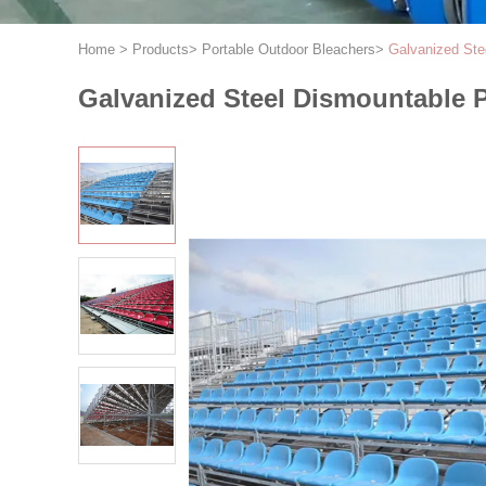
Home
>
Products
>
Portable Outdoor Bleachers
>
Galvanized Ste
Galvanized Steel Dismountable 