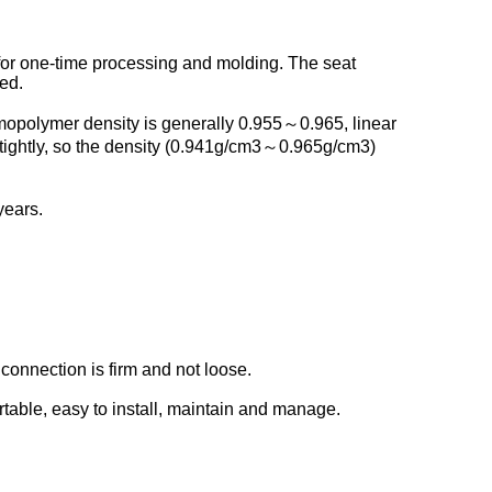
for one-time processing and molding. The seat
ed.
mopolymer density is generally 0.955～0.965, linear
tightly, so the density (0.941g/cm3～0.965g/cm3)
years.
connection is firm and not loose.
rtable, easy to install, maintain and manage.