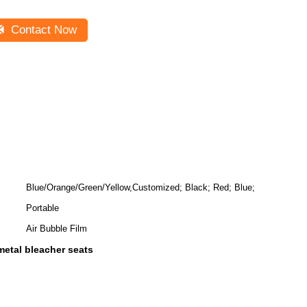
Contact Now
Blue/Orange/Green/Yellow,Customized; Black; Red; Blue;
Portable
Air Bubble Film
etal bleacher seats