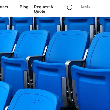
English
tact
Blog
Request A
Quote