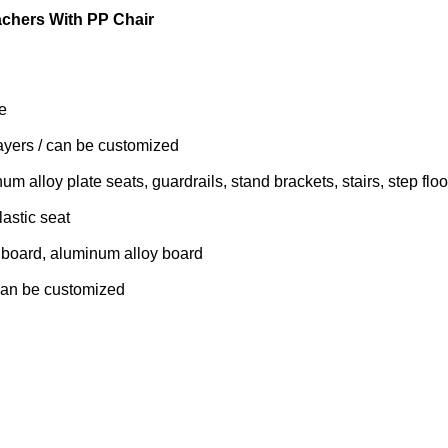
achers With PP Chair
e
ayers / can be customized
m alloy plate seats, guardrails, stand brackets, stairs, step floo
astic seat
d board, aluminum alloy board
can be customized