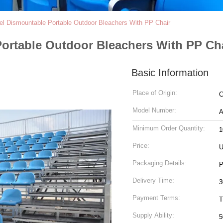
el Dismountable Portable Outdoor Bleachers With PP Chair
Portable Outdoor Bleachers With PP Ch
Basic Information
Place of Origin:
C
Model Number:
A
Minimum Order Quantity:
1
Price:
U
Packaging Details:
P
Delivery Time:
3
Payment Terms:
T
Supply Ability:
5