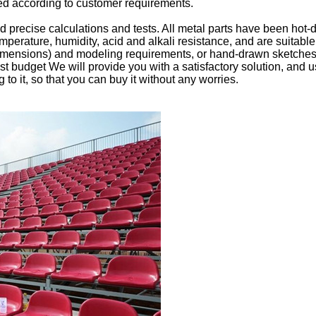
ned according to customer requirements.
 precise calculations and tests. All metal parts have been hot
mperature, humidity, acid and alkali resistance, and are suitab
dimensions) and modeling requirements, or hand-drawn sketches t
ost budget We will provide you with a satisfactory solution, and
 to it, so that you can buy it without any worries.