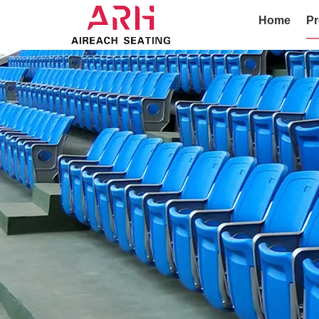
Home
Pr