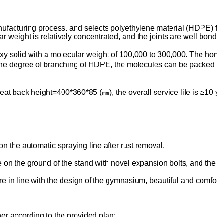
ufacturing process, and selects polyethylene material (HDPE) 
 weight is relatively concentrated, and the joints are well bond
xy solid with a molecular weight of 100,000 to 300,000. The ho
 The degree of branching of HDPE, the molecules can be packed 
at back height=400*360*85 (㎜), the overall service life is ≥10 
on the automatic spraying line after rust removal.
 on the ground of the stand with novel expansion bolts, and the 
 are in line with the design of the gymnasium, beautiful and comfo
ner according to the provided plan;