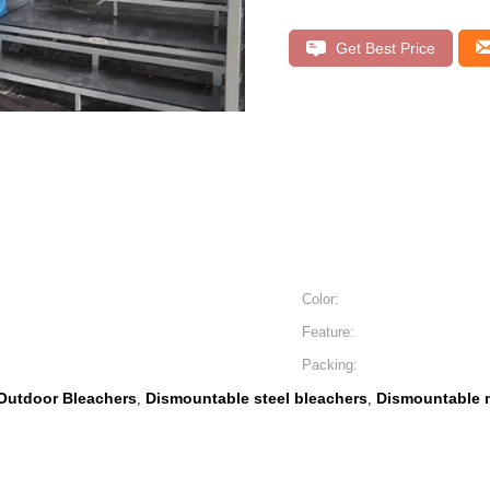
Get Best Price
Color:
Feature:
Packing:
Outdoor Bleachers
Dismountable steel bleachers
Dismountable m
,
,