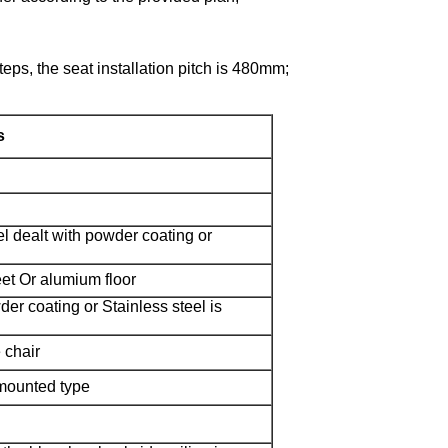
steps, the seat installation pitch is 480mm;
s
el dealt with powder coating or
eet Or alumium floor
der coating or Stainless steel is
 chair
mounted type