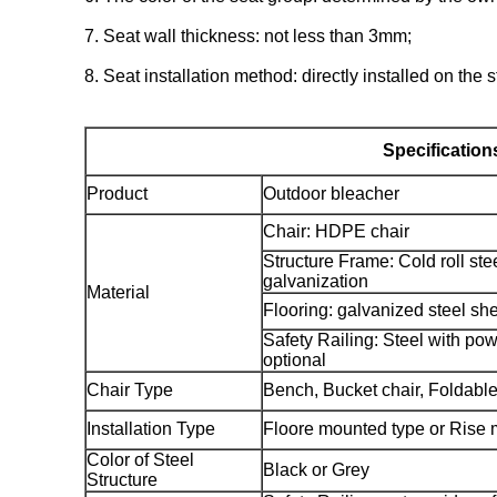
7. Seat wall thickness: not less than 3mm;
8. Seat installation method: directly installed on the 
Specification
Product
Outdoor bleacher
Chair: HDPE chair
Structure Frame: Cold roll ste
galvanization
Material
Flooring: galvanized steel sh
Safety Railing: Steel with pow
optional
Chair Type
Bench, Bucket chair, Foldable
Installation Type
Floore mounted type or Rise 
Color of Steel
Black or Grey
Structure