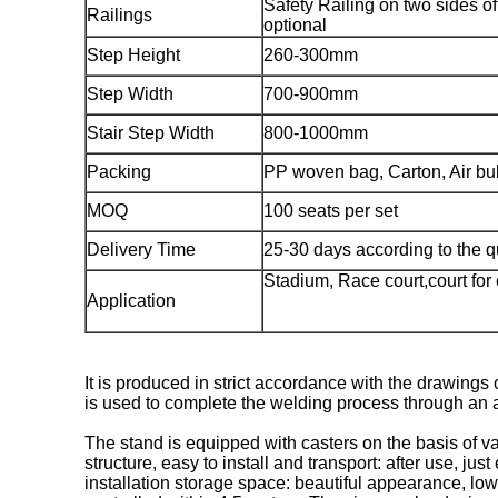
Safety Railing on two sides of
Railings
optional
Step Height
260-300mm
Step Width
700-900mm
Stair Step Width
800-1000mm
Packing
PP woven bag, Carton, Air bub
MOQ
100 seats per set
Delivery Time
25-30 days according to the q
Stadium, Race court,court for
Application
It is produced in strict accordance with the drawing
is used to complete the welding process through an a
The stand is equipped with casters on the basis of 
structure, easy to install and transport: after use, ju
installation storage space: beautiful appearance, low 