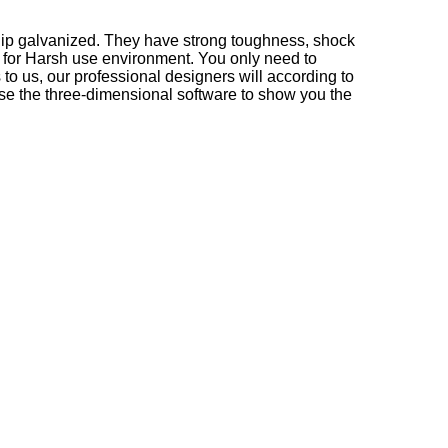
-dip galvanized. They have strong toughness, shock
le for Harsh use environment. You only need to
o us, our professional designers will according to
 use the three-dimensional software to show you the