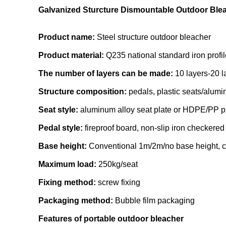
Galvanized Sturcture Dismountable Outdoor Ble
Product name:
Steel structure outdoor bleacher
Product material:
Q235 national standard iron profil
The number of layers can be made:
10 layers-20 l
Structure composition:
pedals, plastic seats/aluminu
Seat style:
aluminum alloy seat plate or HDPE/PP pl
Pedal style:
fireproof board, non-slip iron checkere
Base height:
Conventional 1m/2m/no base height, 
Maximum load:
250kg/seat
Fixing method:
screw fixing
Packaging method:
Bubble film packaging
Features of portable outdoor bleacher