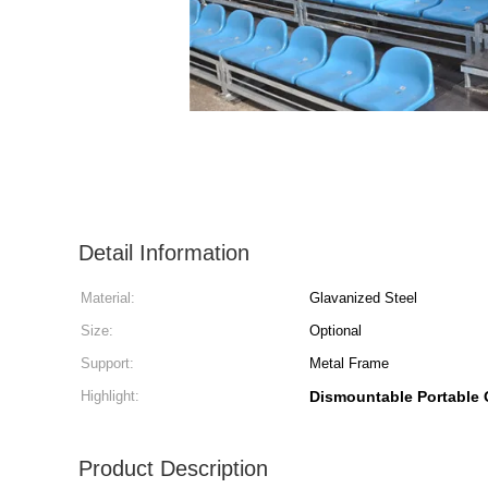
Detail Information
Material:
Glavanized Steel
Size:
Optional
Support:
Metal Frame
Highlight:
Dismountable Portable 
Product Description