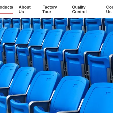
oducts
About
Factory
Quality
Con
Us
Tour
Control
Us