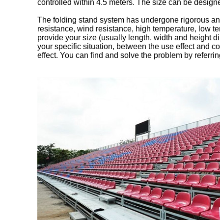
controlled within 4.5 meters. The size can be desig
The folding stand system has undergone rigorous and
resistance, wind resistance, high temperature, low te
provide your size (usually length, width and height 
your specific situation, between the use effect and c
effect. You can find and solve the problem by referring