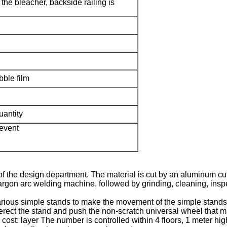
 the bleacher, backside railing is
ble film
uantity
 event
s of the design department. The material is cut by an aluminum 
rgon arc welding machine, followed by grinding, cleaning, inspe
various simple stands to make the movement of the simple stands
st erect the stand and push the non-scratch universal wheel that m
cost: layer The number is controlled within 4 floors, 1 meter high