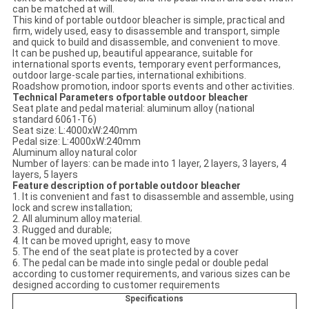
can be matched at will.
This kind of portable outdoor bleacher is simple, practical and
firm, widely used, easy to disassemble and transport, simple
and quick to build and disassemble, and convenient to move.
It can be pushed up, beautiful appearance, suitable for
international sports events, temporary event performances,
outdoor large-scale parties, international exhibitions.
Roadshow promotion, indoor sports events and other activities.
Technical Parameters ofportable outdoor bleacher
Seat plate and pedal material: aluminum alloy (national
standard 6061-T6)
Seat size: L:4000xW:240mm
Pedal size: L:4000xW:240mm
Aluminum alloy natural color
Number of layers: can be made into 1 layer, 2 layers, 3 layers, 4
layers, 5 layers
Feature description of portable outdoor bleacher
1. It is convenient and fast to disassemble and assemble, using
lock and screw installation;
2. All aluminum alloy material.
3. Rugged and durable;
4. It can be moved upright, easy to move
5. The end of the seat plate is protected by a cover
6. The pedal can be made into single pedal or double pedal
according to customer requirements, and various sizes can be
designed according to customer requirements
Specifications