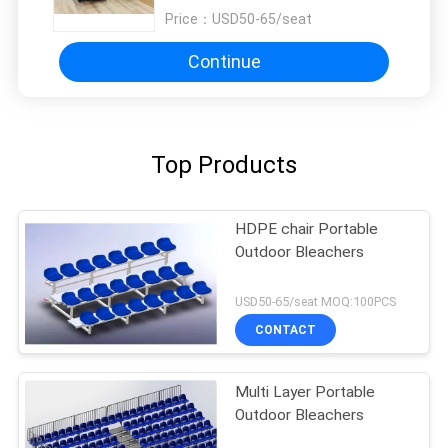
Price：
USD50-65/seat
Continue
Top Products
HDPE chair Portable
Outdoor Bleachers
USD50-65/seat MOQ:100PCS
CONTACT
Multi Layer Portable
Outdoor Bleachers