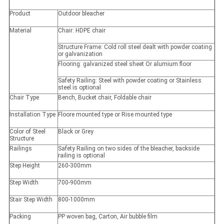
Product
Outdoor bleacher
Material
Chair: HDPE chair
Structure Frame: Cold roll steel dealt with powder coating
or galvanization
Flooring: galvanized steel sheet Or alumium floor
Safety Railing: Steel with powder coating or Stainless
steel is optional
Chair Type
Bench, Bucket chair, Foldable chair
Installation Type
Floore mounted type or Rise mounted type
Color of Steel
Black or Grey
Structure
Railings
Safety Railing on two sides of the bleacher, backside
railing is optional
Step Height
260-300mm
Step Width
700-900mm
Stair Step Width
800-1000mm
Packing
PP woven bag, Carton, Air bubble film