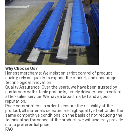
Why
C
hoose Us
?
Honest merchants: We insist on strict control of product
quality, rely on quality to expand the market, and encourage
technological innovation.
Quality Assurance: Over the years, we have been trusted by
customers with stable products, timely delivery, and excellent
after-sales service. We have a broad market and a good
reputation.
Price commitment: In order to ensure the reliability of the
product, all materials selected are high-quality steel. Under the
same competitive conditions, on the basis of not reducing the
technical performance of the product, we will sincerely provide
it at a preferential price.
FAQ