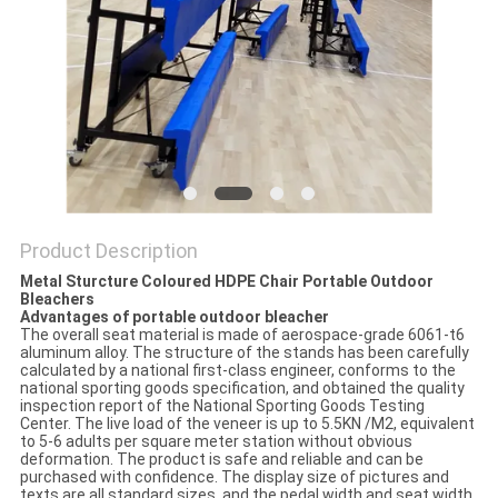
Product Description
Metal Sturcture Coloured HDPE Chair Portable Outdoor
Bleachers
Advantages of portable outdoor bleacher
The overall seat material is made of aerospace-grade 6061-t6
aluminum alloy. The structure of the stands has been carefully
calculated by a national first-class engineer, conforms to the
national sporting goods specification, and obtained the quality
inspection report of the National Sporting Goods Testing
Center. The live load of the veneer is up to 5.5KN /M2, equivalent
to 5-6 adults per square meter station without obvious
deformation. The product is safe and reliable and can be
purchased with confidence. The display size of pictures and
texts are all standard sizes, and the pedal width and seat width