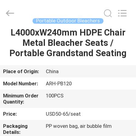
Chongqing
Aireach
Commercial
Co.,Ltd.
All
Portable Outdoor Bleachers
Rights
Reserved.
L4000xW240mm HDPE Chair
HOME
Metal Bleacher Seats /
PRODUCTS
Portable Grandstand Seating
ABOUT
Place of Origin:
China
US
Model Number:
ARH-PB120
Minimum Order
100PCS
FACTORY
Quantity:
TOUR
Price:
USD50-65/seat
Packaging
PP woven bag, air bubble film
QUALITY
Details: