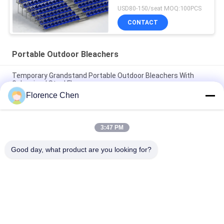
USD80-150/seat MOQ:100PCS
CONTACT
Portable Outdoor Bleachers
Temporary Grandstand Portable Outdoor Bleachers With
Galvanized Steel Floor
Florence Chen
Anticorrosive Aluminum Alloy Portable Outdoor Bleacher With
Safety Railings
3:47 PM
Silver color Tennis Court Portable Outdoor Bleachers 300mm
Step Height
Good day, what product are you looking for?
Popular Categories
All
Retractable 
Telescopic Bleacher 
Bleacher Seating
Seating