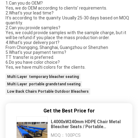
1.Can you do OEM?
Yes, we do OEM according to clients’ requirements.
2.What’s your lead time?
It’s according to the quanity. Usually 25-30 days based on MOQ
quantity.
2.Can you provide samples?
Yes, we could provide samples with the sample charge, but it
will be refund if you place the mass production order.
4.What’s your delivery port?
From Chongqing, Shanghai, Guangzhou or Shenzhen
5.What’s your payment terms?
TT transfer is preferred.
6.Do you have color choice?
Yes, we have multi colors for the clients.
Multi Layer temporary bleacher seating
Multi Layer portable grandstand seating
Low Back Chairs Portable Outdoor Bleachers
Get the Best Price for
L4000xW240mm HDPE Chair Metal
Bleacher Seats / Portable
Grandstand Seating
MOQ：
100PCS