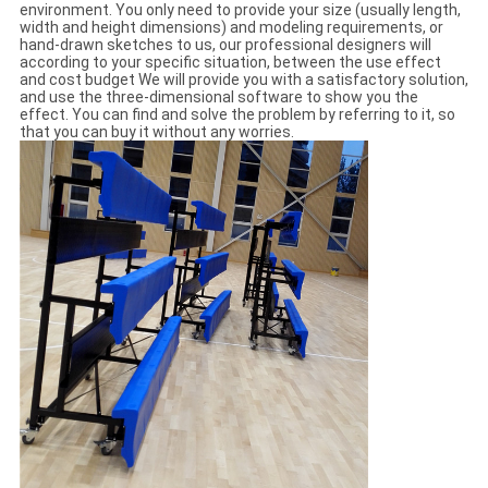
environment. You only need to provide your size (usually length,
width and height dimensions) and modeling requirements, or
hand-drawn sketches to us, our professional designers will
according to your specific situation, between the use effect
and cost budget We will provide you with a satisfactory solution,
and use the three-dimensional software to show you the
effect. You can find and solve the problem by referring to it, so
that you can buy it without any worries.