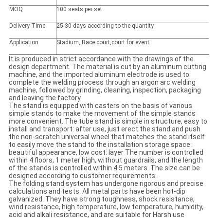
MOQ
100 seats per set
Delivery Time
25-30 days according to the quantity
Application
Stadium, Race court,court for event
It is produced in strict accordance with the drawings of the
design department. The material is cut by an aluminum cutting
machine, and the imported aluminum electrode is used to
complete the welding process through an argon arc welding
machine, followed by grinding, cleaning, inspection, packaging
and leaving the factory.
The stand is equipped with casters on the basis of various
simple stands to make the movement of the simple stands
more convenient. The tube stand is simple in structure, easy to
install and transport: after use, just erect the stand and push
the non-scratch universal wheel that matches the stand itself
to easily move the stand to the installation storage space:
beautiful appearance, low cost: layer The number is controlled
within 4 floors, 1 meter high, without guardrails, and the length
of the stands is controlled within 4.5 meters. The size can be
designed according to customer requirements.
The folding stand system has undergone rigorous and precise
calculations and tests. All metal parts have been hot-dip
galvanized. They have strong toughness, shock resistance,
wind resistance, high temperature, low temperature, humidity,
acid and alkali resistance, and are suitable for Harsh use