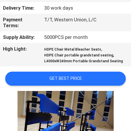
CONTROL
Delivery Time:
30 work days
Payment
T/T, Western Union, L/C
CONTACT
Terms:
US
Supply Ability:
5000PCS per month
High Light:
,
BLOG
HDPE Chair Metal Bleacher Seats
,
HDPE Chair portable grandstand seating
L4000xW240mm Portable Grandstand Seating
REQUEST
A QUOTE
GET BEST PRICE
SITEMAP
PRIVACY
POLICY