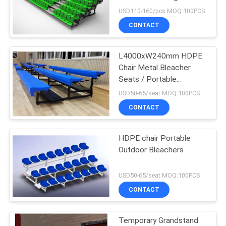
Mounted
USD110-160/pcs MOQ:100PCS
CONTACT
L4000xW240mm HDPE
Chair Metal Bleacher
Seats / Portable
Grandstand Seating
USD50-65/seat MOQ:100PCS
CONTACT
HDPE chair Portable
Outdoor Bleachers
USD50-65/seat MOQ:100PCS
CONTACT
Temporary Grandstand