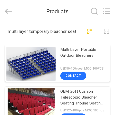
Chongqing
Aireach
Commercial
Products
Co.,Ltd.
All
Rights
Reserved.
HOME
multi layer temporary bleacher seating online manufac
PRODUCTS
Multi Layer Portable
Outdoor Bleachers
ABOUT
US
USD80-150/seat MOQ:100PCS
CONTACT
FACTORY
OEM Soft Cushion
TOUR
Telescopic Bleacher
Seating Tribune Seating
QUALITY
W900mm Step
USD125-180/pcs MOQ:100PCS