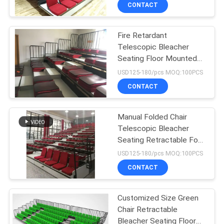
CONTROL
CONTACT
Fire Retardant
CONTACT
Telescopic Bleacher
US
Seating Floor Mounted
Tribune Seating
USD125-180/pcs MOQ:100PCS
BLOG
CONTACT
REQUEST
Manual Folded Chair
Telescopic Bleacher
A QUOTE
Seating Retractable For
Conference Hall
USD125-180/pcs MOQ:100PCS
SITEMAP
CONTACT
PRIVACY
Customized Size Green
Chair Retractable
POLICY
Bleacher Seating Floor