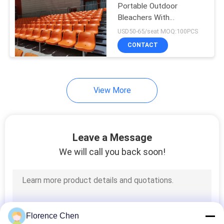
Portable Outdoor
Bleachers With
Galvanized Steel Floor
USD50-65/seat MOQ:100PCS
CONTACT
View More
Leave a Message
We will call you back soon!
Florence Chen