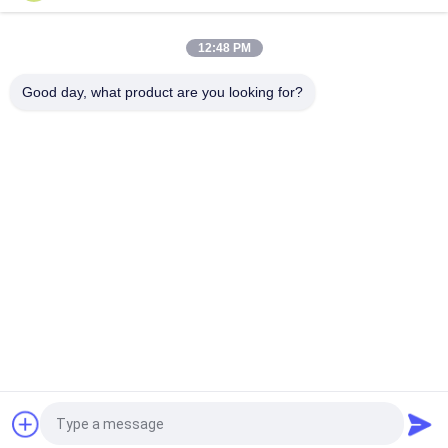
12:48 PM
Good day, what product are you looking for?
Popular Categories
All
Retractable 
Telescopic Bleacher 
Bleacher Seating
Seating
Plastic Bleacher 
Stadium Bucket 
Seat
Seats
Portable Outdoor 
Foldable Stadium 
Bleachers
Seats
Folding Auditorium 
Movie Theatre 
Chairs
Chairs
Request a Quote