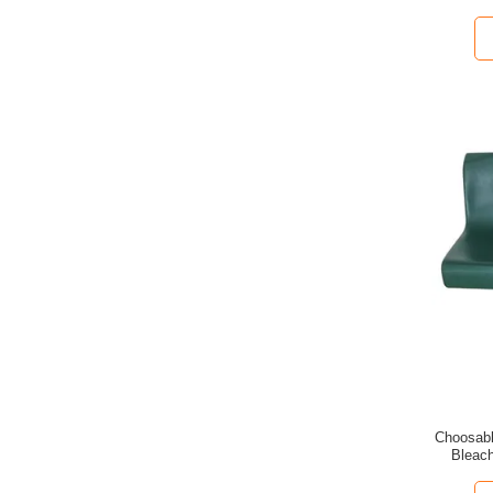
Choosabl
Bleach