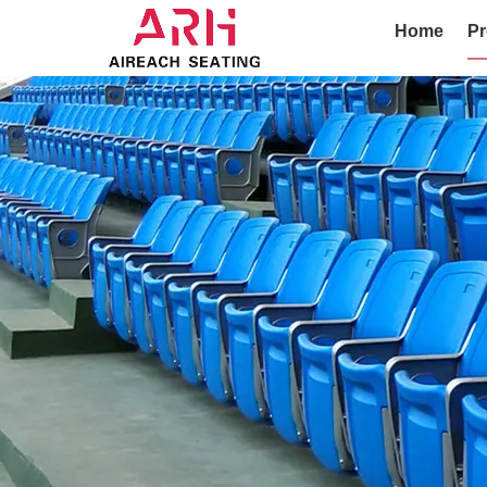
Home
Pr