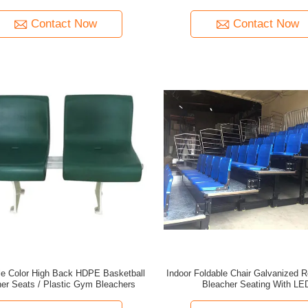
Contact Now
Contact Now
e Color High Back HDPE Basketball
Indoor Foldable Chair Galvanized R
er Seats / Plastic Gym Bleachers
Bleacher Seating With LE