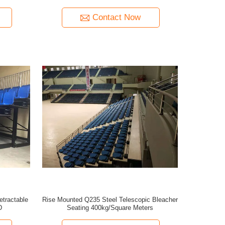
Contact Now
etractable
Rise Mounted Q235 Steel Telescopic Bleacher
D
Seating 400kg/Square Meters