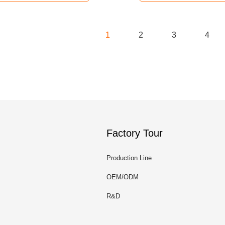
1
2
3
4
Factory Tour
Production Line
OEM/ODM
R&D