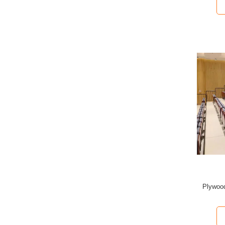
Plywood