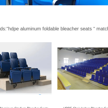
ds:
"hdpe aluminum foldable bleacher seats "
match