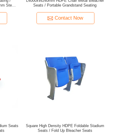
ting /
L4000xW240mm HDPE Chair Metal Bleacher
0mm Step
Seats / Portable Grandstand Seating
Contact Now
dium Seats
Square High Density HDPE Foldable Stadium
ats
Seats / Fold Up Bleacher Seats