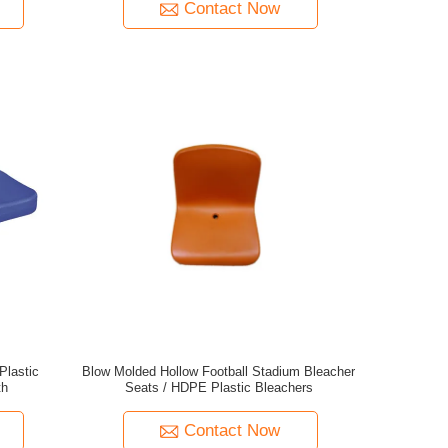
Contact Now
Plastic
Blow Molded Hollow Football Stadium Bleacher
th
Seats / HDPE Plastic Bleachers
Contact Now