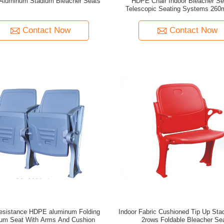
luminum Stadium Bleacher Seats
HDPE Chair Indoor Bleacher Sea
Telescopic Seating Systems 26
Height
Contact Now
Contact Now
Indoor Fabric Cushioned Tip Up Sta
ium Seat With Arms And Cushion
2rows Foldable Bleacher Se