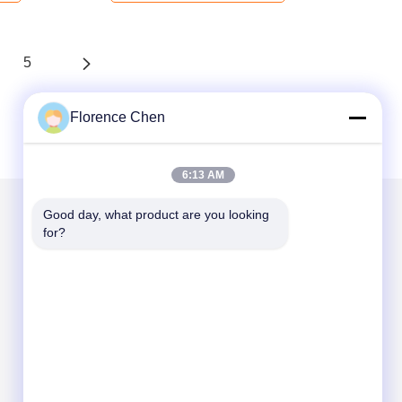
5
Florence Chen
6:13 AM
Good day, what product are you looking 
for?
Mail Us