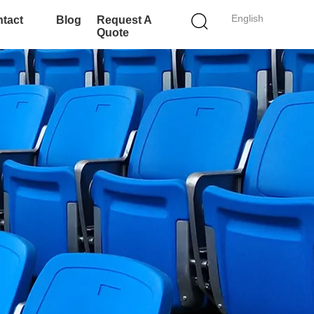
English
tact
Blog
Request A
Quote