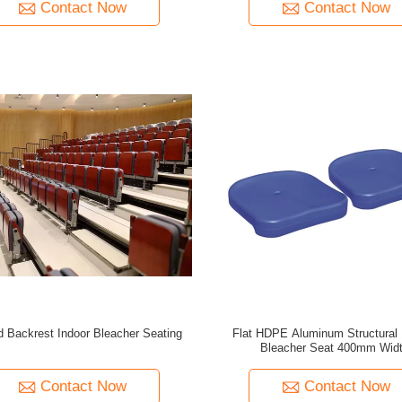
Contact Now
Contact Now
 Backrest Indoor Bleacher Seating
Flat HDPE Aluminum Structural 
Bleacher Seat 400mm Wid
Contact Now
Contact Now