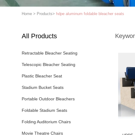
Home
>
Products
>
hdpe aluminum foldable bleacher seats
All Products
Keywor
Retractable Bleacher Seating
Telescopic Bleacher Seating
Plastic Bleacher Seat
Stadium Bucket Seats
Portable Outdoor Bleachers
Foldable Stadium Seats
Folding Auditorium Chairs
Movie Theatre Chairs