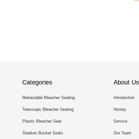
Categories
About Us
Retractable Bleacher Seating
Introduction
Telescopic Bleacher Seating
History
Plastic Bleacher Seat
Service
Stadium Bucket Seats
Our Team