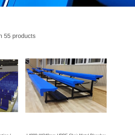
 55 products