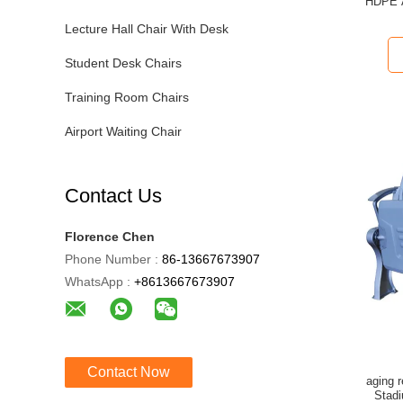
HDPE A
Lecture Hall Chair With Desk
Student Desk Chairs
Training Room Chairs
Airport Waiting Chair
Contact Us
Florence Chen
Phone Number :
86-13667673907
WhatsApp :
+8613667673907
Contact Now
aging resistance HDPE aluminum Folding
Stad