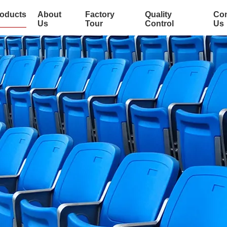
oducts
About
Factory
Quality
Con
Us
Tour
Control
Us