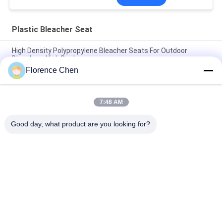
Plastic Bleacher Seat
High Density Polypropylene Bleacher Seats For Outdoor
Bleachers High Back
Florence Chen
Outdoor Fixed Plastic Bleacher Seat Fire Retardant / Grass
Green Stadium Seats
7:48 AM
Dark Blue HDPE Football Stadium Seats / UV Resistant Flat
Stadium Seats
Good day, what product are you looking for?
Popular Categories
All
Retractable 
Telescopic Bleacher 
Bleacher Seating
Seating
Plastic Bleacher 
Stadium Bucket 
Seat
Seats