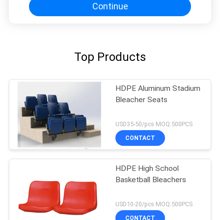
Continue
Top Products
HDPE Aluminum Stadium
Bleacher Seats
USD35-50/pcs MOQ:500PCS
CONTACT
HDPE High School
Basketball Bleachers
USD10-20/pcs MOQ:500PCS
CONTACT