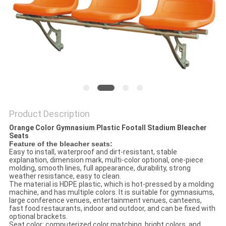
Product Description
Orange Color Gymnasium Plastic Footall Stadium Bleacher
Seats
Feature of the bleacher seats:
Easy to install, waterproof and dirt-resistant, stable
explanation, dimension mark, multi-color optional, one-piece
molding, smooth lines, full appearance, durability, strong
weather resistance, easy to clean.
The material is HDPE plastic, which is hot-pressed by a molding
machine, and has multiple colors. It is suitable for gymnasiums,
large conference venues, entertainment venues, canteens,
fast food restaurants, indoor and outdoor, and can be fixed with
optional brackets.
Seat color: computerized color matching, bright colors, and