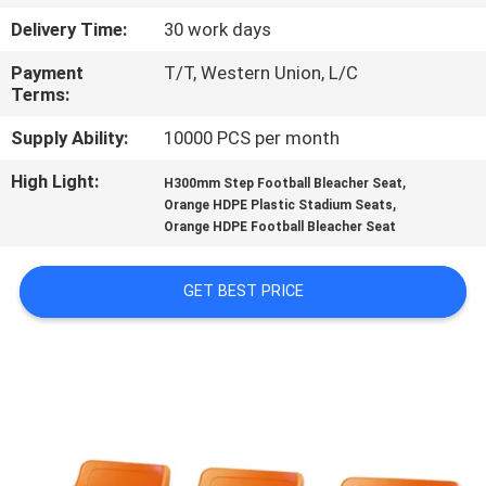
CONTROL
Delivery Time:
30 work days
Payment
T/T, Western Union, L/C
CONTACT
Terms:
US
Supply Ability:
10000 PCS per month
High Light:
,
BLOG
H300mm Step Football Bleacher Seat
,
Orange HDPE Plastic Stadium Seats
Orange HDPE Football Bleacher Seat
REQUEST
A QUOTE
GET BEST PRICE
SITEMAP
PRIVACY
POLICY