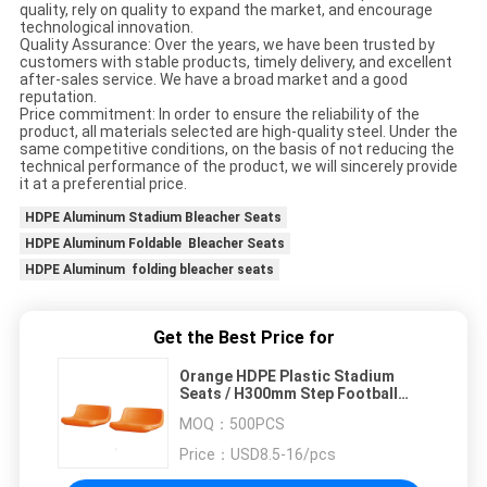
quality, rely on quality to expand the market, and encourage
technological innovation.
Quality Assurance: Over the years, we have been trusted by
customers with stable products, timely delivery, and excellent
after-sales service. We have a broad market and a good
reputation.
Price commitment: In order to ensure the reliability of the
product, all materials selected are high-quality steel. Under the
same competitive conditions, on the basis of not reducing the
technical performance of the product, we will sincerely provide
it at a preferential price.
HDPE Aluminum Stadium Bleacher Seats
HDPE Aluminum Foldable Bleacher Seats
HDPE Aluminum folding bleacher seats
Get the Best Price for
Orange HDPE Plastic Stadium
Seats / H300mm Step Football
Bleacher Seat
MOQ：
500PCS
Price：
USD8.5-16/pcs