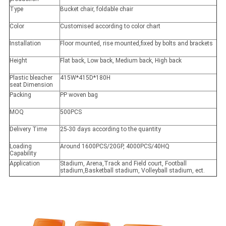
Type
Bucket chair, foldable chair
Color
Customised according to color chart
Installation
Floor mounted, rise mounted,fixed by bolts and brackets
Height
Flat back, Low back, Medium back, High back
Plastic bleacher
415W*415D*180H
seat Dimension
Packing
PP woven bag
MOQ
500PCS
Delivery Time
25-30 days according to the quantity
Loading
Around 1600PCS/20GP, 4000PCS/40HQ
Capability
Application
Stadium, Arena,Track and Field court, Football
stadium,Basketball stadium, Volleyball stadium, ect.