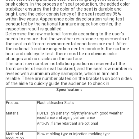
brisk colors. In the process of seat production, the added color
stabilizer ensures that the color of the seat is durable and
bright, and the color consistency of the seat reaches 95%
within five years. Appearance color discoloration rating test
conducted by the national furniture inspection center, the
inspection result is qualified.
Determine the raw material formula according to the user's
needs to ensure that the weather resistance requirements of
the seat in different environmental conditions are met. After
the national furniture inspection center conducts the surface
heat and cold cycle test, there must be no obvious color
changes and no cracks on the surface.
The seat row number installation position is reserved at the
front center of each seat backrest, and the seat row number is
riveted with aluminum alloy nameplate, which is firm and
reliable. There are number plates on the brackets on both sides
of the aisle to quickly guide the audience to check in.
Specifications
Product
Plastic bleacher Seats
Material
HDPE:High Density Polyethylene with good weather
resistance and aging performance
Anti-UV ,flame retardant are optional
Mothod of
Blow molding type or injection molding type
production