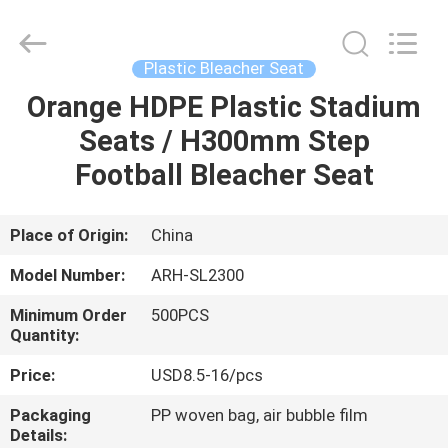
Chongqing
Aireach
Commercial
Co.,Ltd.
All
Plastic Bleacher Seat
Rights
Reserved.
Orange HDPE Plastic Stadium
HOME
Seats / H300mm Step
PRODUCTS
Football Bleacher Seat
ABOUT
Place of Origin:
China
US
Model Number:
ARH-SL2300
Minimum Order
500PCS
FACTORY
Quantity:
TOUR
Price:
USD8.5-16/pcs
Packaging
PP woven bag, air bubble film
QUALITY
Details: