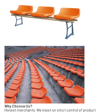
Why
C
hoose Us
?
Honest merchants: We insist on strict control of product