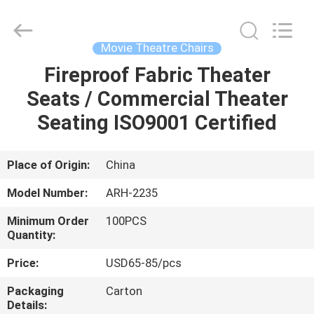
Chongqing
Aireach
Commercial
Co.,Ltd.
All
Movie Theatre Chairs
Rights
Reserved.
Fireproof Fabric Theater
HOME
Seats / Commercial Theater
PRODUCTS
Seating ISO9001 Certified
ABOUT
Place of Origin:
China
US
Model Number:
ARH-2235
Minimum Order
100PCS
FACTORY
Quantity:
TOUR
Price:
USD65-85/pcs
Packaging
Carton
QUALITY
Details: