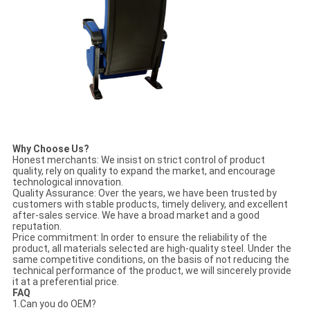
Why Choose Us?
Honest merchants: We insist on strict control of product
quality, rely on quality to expand the market, and encourage
technological innovation.
Quality Assurance: Over the years, we have been trusted by
customers with stable products, timely delivery, and excellent
after-sales service. We have a broad market and a good
reputation.
Price commitment: In order to ensure the reliability of the
product, all materials selected are high-quality steel. Under the
same competitive conditions, on the basis of not reducing the
technical performance of the product, we will sincerely provide
it at a preferential price.
FAQ
1.Can you do OEM?