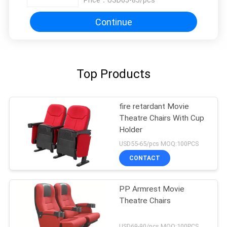
Price：
USD65-85/pcs
Continue
Top Products
fire retardant Movie
Theatre Chairs With Cup
Holder
USD55-65/pcs MOQ:100PCS
CONTACT
PP Armrest Movie
Theatre Chairs
USD69-90/pcs MOQ:100PCS