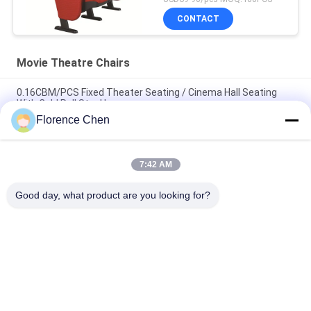
CONTACT
Movie Theatre Chairs
0.16CBM/PCS Fixed Theater Seating / Cinema Hall Seating
With Cold Roll Steel Leg
Florence Chen
Ergonomic Design ISO Approval Movie Theatre Chairs Floor
Mounted
7:42 AM
Fireproof Fabric Theater Seats / Commercial Theater Seating
ISO9001 Certified
Good day, what product are you looking for?
Popular Categories
All
Retractable 
Telescopic Bleacher 
Bleacher Seating
Seating
Plastic Bleacher 
Stadium Bucket 