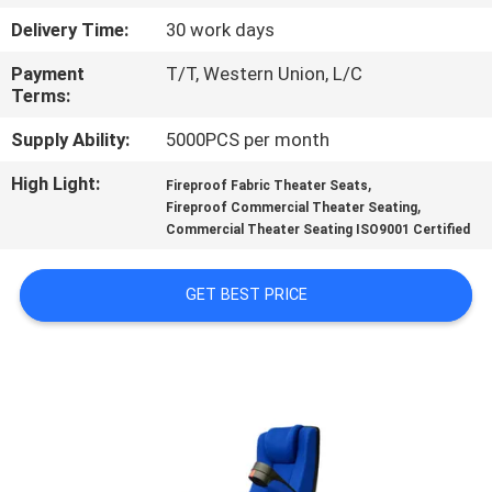
CONTROL
Delivery Time:
30 work days
Payment
T/T, Western Union, L/C
CONTACT
Terms:
US
Supply Ability:
5000PCS per month
High Light:
,
BLOG
Fireproof Fabric Theater Seats
,
Fireproof Commercial Theater Seating
Commercial Theater Seating ISO9001 Certified
REQUEST
A QUOTE
GET BEST PRICE
SITEMAP
PRIVACY
POLICY