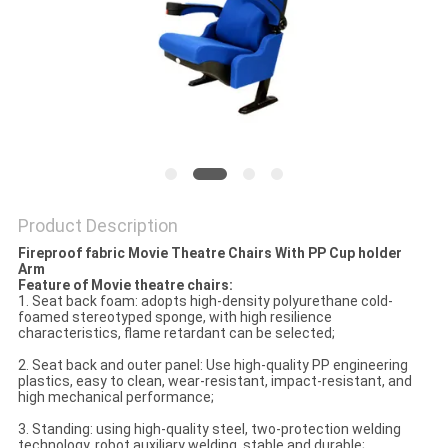
Product Description
Fireproof fabric Movie Theatre Chairs With PP Cup holder
Arm
Feature of Movie theatre chairs:
1. Seat back foam: adopts high-density polyurethane cold-
foamed stereotyped sponge, with high resilience
characteristics, flame retardant can be selected;
2. Seat back and outer panel: Use high-quality PP engineering
plastics, easy to clean, wear-resistant, impact-resistant, and
high mechanical performance;
3. Standing: using high-quality steel, two-protection welding
technology, robot auxiliary welding, stable and durable;