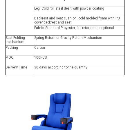
Leg: Cold roll steel dealt with powder coating
Backrest and seat cushion: cold molded foam with PU
cover backrest and seat
Fabric: Standard Ployester, fire retardant is optional
Seat Folding
Spring Return or Gravity Return Mechanism
mechanism
Packing
Carton
MOQ
100PCS
Delivery Time
30 days according to the quantity