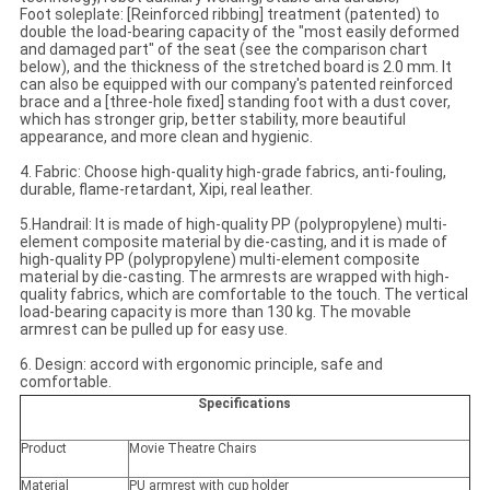
Foot soleplate: [Reinforced ribbing] treatment (patented) to
double the load-bearing capacity of the "most easily deformed
and damaged part" of the seat (see the comparison chart
below), and the thickness of the stretched board is 2.0 mm. It
can also be equipped with our company's patented reinforced
brace and a [three-hole fixed] standing foot with a dust cover,
which has stronger grip, better stability, more beautiful
appearance, and more clean and hygienic.
4. Fabric: Choose high-quality high-grade fabrics, anti-fouling,
durable, flame-retardant, Xipi, real leather.
5.Handrail: It is made of high-quality PP (polypropylene) multi-
element composite material by die-casting, and it is made of
high-quality PP (polypropylene) multi-element composite
material by die-casting. The armrests are wrapped with high-
quality fabrics, which are comfortable to the touch. The vertical
load-bearing capacity is more than 130 kg. The movable
armrest can be pulled up for easy use.
6. Design: accord with ergonomic principle, safe and
comfortable.
Specifications
Product
Movie Theatre Chairs
Material
PU armrest with cup holder