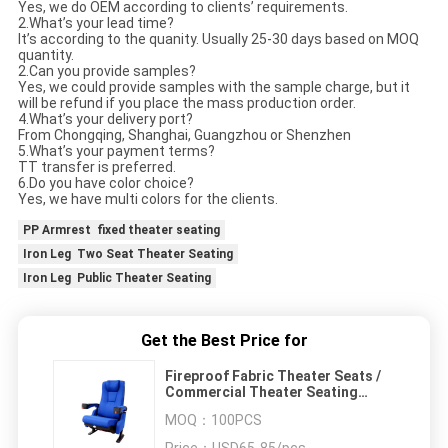
Yes, we do OEM according to clients’ requirements.
2.What’s your lead time?
It’s according to the quanity. Usually 25-30 days based on MOQ
quantity.
2.Can you provide samples?
Yes, we could provide samples with the sample charge, but it
will be refund if you place the mass production order.
4.What’s your delivery port?
From Chongqing, Shanghai, Guangzhou or Shenzhen
5.What’s your payment terms?
TT transfer is preferred.
6.Do you have color choice?
Yes, we have multi colors for the clients.
PP Armrest fixed theater seating
Iron Leg Two Seat Theater Seating
Iron Leg Public Theater Seating
Get the Best Price for
Fireproof Fabric Theater Seats /
Commercial Theater Seating
ISO9001 Certified
MOQ：
100PCS