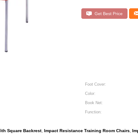
Get Best Price
Foot Cover:
Color:
Book Net:
Function:
ith Square Backrest
Impact Resistance Training Room Chairs
Im
,
,