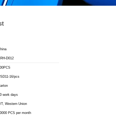
st
hina
RH-D012
00PCS
SD11-16/pcs
arton
0 work days
/T, Western Union
0000 PCS per month