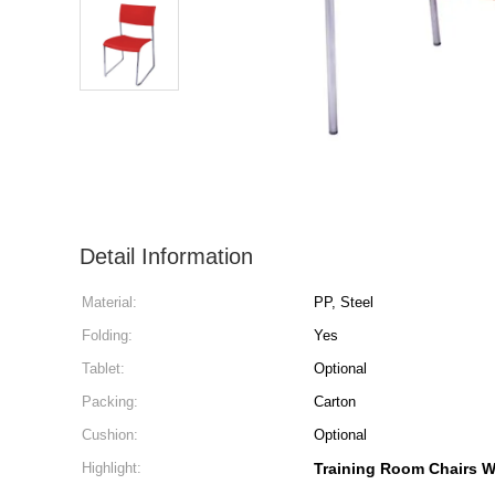
Detail Information
Material:
PP, Steel
Folding:
Yes
Tablet:
Optional
Packing:
Carton
Cushion:
Optional
Highlight:
Training Room Chairs W