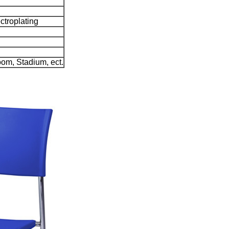
ctroplating
om, Stadium, ect.