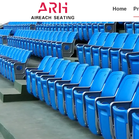
Home
Pr