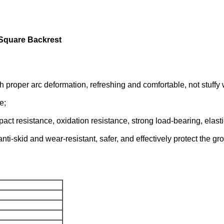
Square Backrest
h proper arc deformation, refreshing and comfortable, not stuffy 
e;
t resistance, oxidation resistance, strong load-bearing, elastic 
nti-skid and wear-resistant, safer, and effectively protect the gr