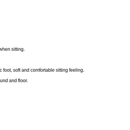
when sitting.
foot, soft and comfortable sitting feeling.
ound and floor.