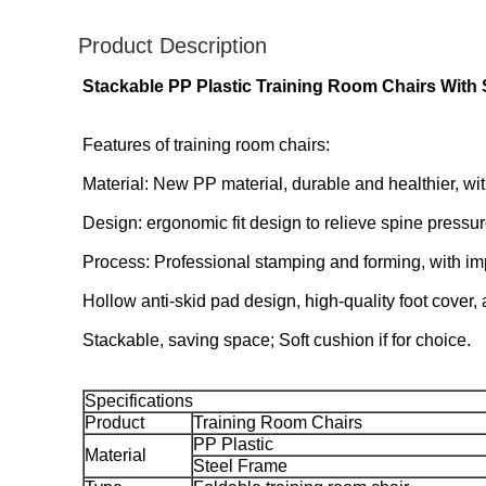
Product Description
Stackable PP Plastic Training Room Chairs
With 
Features of training room chairs:
Material: New PP material, durable and healthier, wit
Design: ergonomic fit design to relieve spine pressur
Process: Professional stamping and forming, with impac
Hollow anti-skid pad design, high-quality foot cover, a
Stackable, saving space; Soft cushion if for choice.
Specifications
Product
Training Room Chairs
PP Plastic
Material
Steel Frame