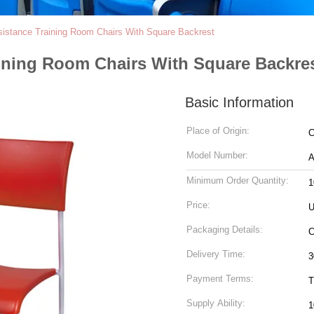
istance Training Room Chairs With Square Backrest
aining Room Chairs With Square Backre
Basic Information
Place of Origin:
C
Model Number:
A
Minimum Order Quantity:
1
Price:
U
Packaging Details:
C
Delivery Time:
3
Payment Terms:
T
Supply Ability:
1