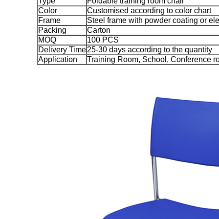
Type
Foldable training room chair
Color
Customised according to color chart
Frame
Steel frame with powder coating or ele
Packing
Carton
MOQ
100 PCS
Delivery Time
25-30 days according to the quantity
Application
Training Room, School, Conference ro