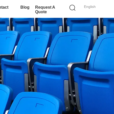
English
tact
Blog
Request A
Quote