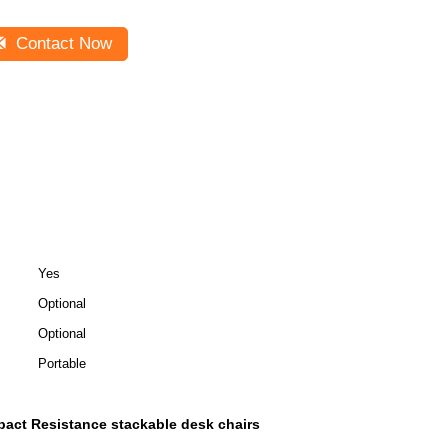
Contact Now
Yes
Optional
Optional
Portable
pact Resistance stackable desk chairs