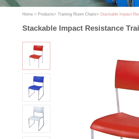
Home
>
Products
>
Training Room Chairs
>
Stackable Impact Res
Stackable Impact Resistance Tr