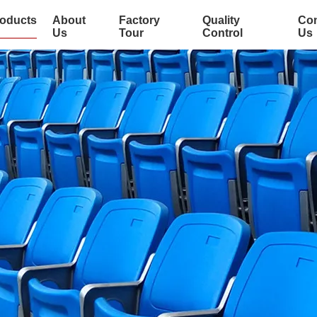
oducts
About
Factory
Quality
Con
Us
Tour
Control
Us