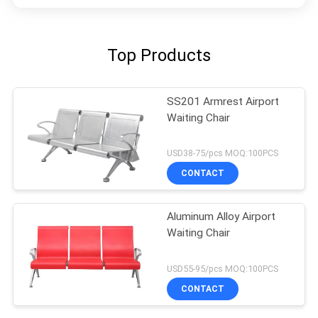
Top Products
SS201 Armrest Airport
Waiting Chair
USD38-75/pcs MOQ:100PCS
CONTACT
Aluminum Alloy Airport
Waiting Chair
USD55-95/pcs MOQ:100PCS
CONTACT