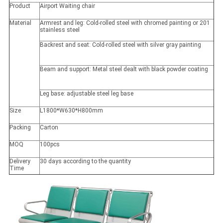
Product
Airport Waiting chair
Material
Armrest and leg: Cold-rolled steel with chromed painting or 201
stainless steel
Backrest and seat: Cold-rolled steel with silver gray painting
Beam and support: Metal steel dealt with black powder coating
Leg base: adjustable steel leg base
Size
L1800*W630*H800mm
Packing
Carton
MOQ
100pcs
Delivery
30 days according to the quantity
Time