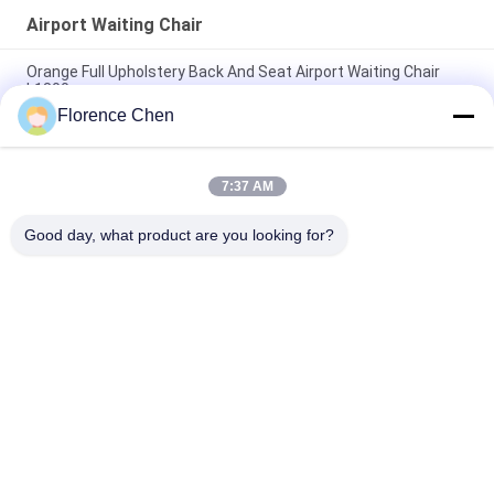
Airport Waiting Chair
Orange Full Upholstery Back And Seat Airport Waiting Chair
L1800mm
Florence Chen
L1800*W630*H800mm Airport Waiting Chair VIP Soft Cushion
Seat Sofa Type
7:37 AM
Black PU Foam Airport Waiting Chair With Galvanized Arm And
Feet
Good day, what product are you looking for?
Popular Categories
All
Retractable 
Telescopic Bleacher 
Bleacher Seating
Seating
Plastic Bleacher 
Stadium Bucket 
Seat
Seats
Portable Outdoor 
Foldable Stadium 