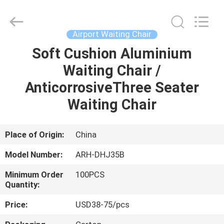
Chongqing
Aireach
Commercial
Co.,Ltd.
All
Airport Waiting Chair
Rights
Reserved.
Soft Cushion Aluminium
HOME
Waiting Chair /
PRODUCTS
AnticorrosiveThree Seater
Waiting Chair
ABOUT
US
Place of Origin:
China
Model Number:
ARH-DHJ35B
FACTORY
Minimum Order
100PCS
TOUR
Quantity:
Price:
USD38-75/pcs
QUALITY