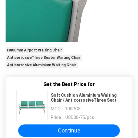
H800mm Airport Waiting Chair
AnticorrosiveThree Seater Waiting Chair
Anticorrosive Aluminium Waiting Chair
Get the Best Price for
Soft Cushion Aluminium Waiting
Chair / AnticorrosiveThree Seater
Waiting Chair
MOQ：
100PCS
Price：
USD38-75/pcs
Continue