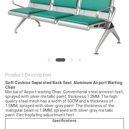
Product Description
Soft Cushion Separated
Back Seat ​ Aluminum Airport Waiting
Chair
Mertial of Airport waiting Chair :Conventional steel armrest feet,
sprayed with silver metallic paint, thickness 1.2MM. The high-
quality steel mesh has a width of 50CM and a thickness of
1.5MM, sprayed with silver-gray paint. The thickness of the
triangular beam is 1.8MM, sprayed with silver-gray metallic
paint. Electroplating adjustment feet.
Specifications