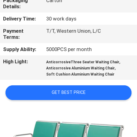
Packaging
Carton
CONTROL
Details:
Delivery Time:
30 work days
CONTACT
Payment
T/T, Western Union, L/C
US
Terms:
Supply Ability:
5000PCS per month
BLOG
High Light:
,
AnticorrosiveThree Seater Waiting Chair
,
Anticorrosive Aluminium Waiting Chair
REQUEST
Soft Cushion Aluminium Waiting Chair
A QUOTE
GET BEST PRICE
SITEMAP
PRIVACY
POLICY