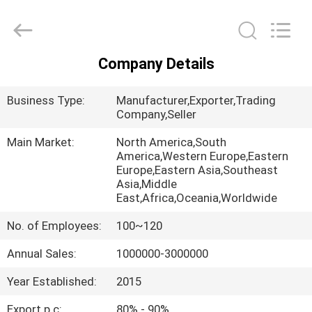
Chongqing
Aireach
Commercial
Co.,Ltd.
All
Rights
Company Details
Reserved.
HOME
Business Type:
Manufacturer,Exporter,Trading
PRODUCTS
Company,Seller
Main Market:
North America,South
America,Western Europe,Eastern
ABOUT
Europe,Eastern Asia,Southeast
US
Asia,Middle
East,Africa,Oceania,Worldwide
No. of Employees:
100~120
FACTORY
TOUR
Annual Sales:
1000000-3000000
Year Established:
2015
QUALITY
Export p.c:
80% - 90%