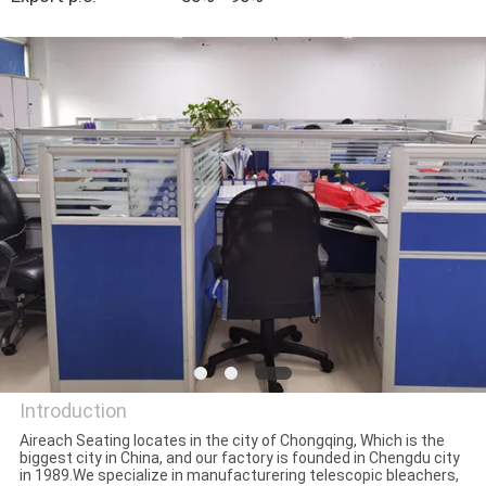
CONTROL
CONTACT
US
BLOG
REQUEST
A QUOTE
SITEMAP
Introduction
PRIVACY
Aireach Seating locates in the city of Chongqing, Which is the
biggest city in China, and our factory is founded in Chengdu city
POLICY
Chongqing Aireach
in 1989.We specialize in manufacturering telescopic bleachers,