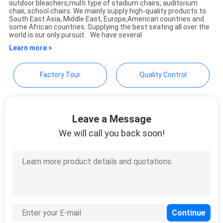
outdoor bleachers,multi type of stadium chairs, auditorium
Commercial Co.,Ltd
chair, school chairs. We mainly supply high-quality products to
South East Asia, Middle East, Europe,American countries and
some African countries. Supplying the best seating all over the
world is our only pursuit. We have several
Learn more >
Factory Tour
Quality Control
Leave a Message
We will call you back soon!