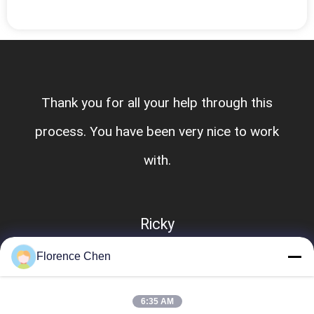
Thank you for all your help through this
process. You have been very nice to work
with.
Ricky
Florence Chen
6:35 AM