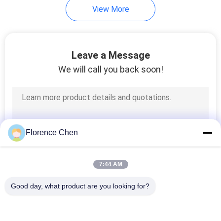
View More
Leave a Message
We will call you back soon!
Florence Chen
7:44 AM
Good day, what product are you looking for?
Popular Categories
All