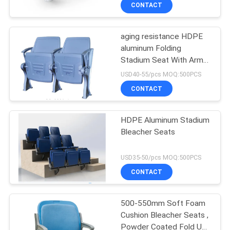
CONTROL
CONTACT
aging resistance HDPE
CONTACT
aluminum Folding
US
Stadium Seat With Arms
And Cushion
USD40-55/pcs MOQ:500PCS
BLOG
CONTACT
REQUEST
HDPE Aluminum Stadium
Bleacher Seats
A QUOTE
USD35-50/pcs MOQ:500PCS
SITEMAP
CONTACT
PRIVACY
500-550mm Soft Foam
Cushion Bleacher Seats ,
POLICY
Powder Coated Fold Up