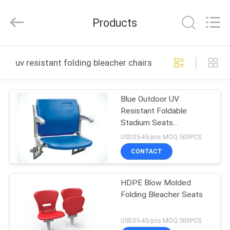
Chongqing
Aireach
Commercial
Products
Co.,Ltd.
All
Rights
Reserved.
HOME
uv resistant folding bleacher chairs online manufacture
PRODUCTS
Blue Outdoor UV
Resistant Foldable
ABOUT
Stadium Seats
US
Customized Service
USD35-45/pcs MOQ:500PCS
CONTACT
FACTORY
HDPE Blow Molded
TOUR
Folding Bleacher Seats
QUALITY
USD35-45/pcs MOQ:500PCS