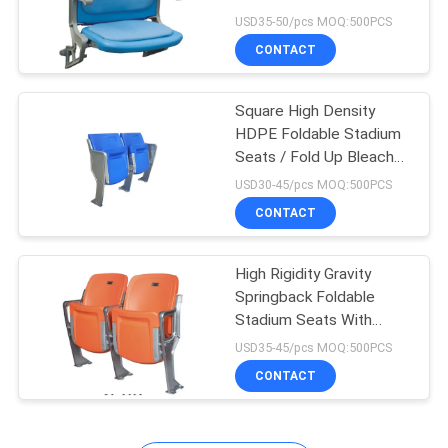
Stadium Chairs
USD35-50/pcs MOQ:500PCS
CONTACT
Square High Density
HDPE Foldable Stadium
Seats / Fold Up Bleacher
Seats
USD30-45/pcs MOQ:500PCS
CONTACT
High Rigidity Gravity
Springback Foldable
Stadium Seats With
Aluminum Leg
USD35-45/pcs MOQ:500PCS
CONTACT